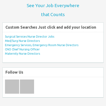
See Your Job Everywhere
that Counts
Custom Searches Just click and add your location
Surgical Services Nurse Director Jobs
Med/Surg Nurse Directors
Emergency Services, Emergency Room Nurse Directors
CNO Chief Nursing Officer
Maternity Nurse Directors
Follow Us