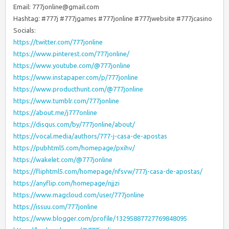
Email: 777jonline@gmail.com
Hashtag: #777j #777jgames #777jonline #777jwebsite #777jcasino
Socials:
https://twitter.com/777jonline
https://www.pinterest.com/777jonline/
https://www.youtube.com/@777jonline
https://www.instapaper.com/p/777jonline
https://www.producthunt.com/@777jonline
https://www.tumblr.com/777jonline
https://about.me/j777online
https://disqus.com/by/777jonline/about/
https://vocal.media/authors/777-j-casa-de-apostas
https://pubhtml5.com/homepage/pxihv/
https://wakelet.com/@777jonline
https://fliphtml5.com/homepage/nfsvw/777j-casa-de-apostas/
https://anyflip.com/homepage/njjzi
https://www.magcloud.com/user/777jonline
https://issuu.com/777jonline
https://www.blogger.com/profile/13295887727769848095