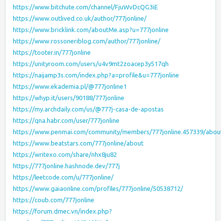
https://www.bitchute.com/channel/FjuWvDcQG3iE
https://www.outlived.co.uk/author/777jonline/
https://www.bricklink.com/aboutMe.asp?u=777jonline
https://www.rossoneriblog.com/author/777jonline/
https://tooter.in/777jonline
https://unityroom.com/users/u4v9mt2zoacep3y517qh
https://naijamp3s.com/index.php?a=profile&u=777jonline
https://www.ekademia.pl/@777jonline1
https://whyp.it/users/90188/777jonline
https://my.archdaily.com/us/@777j-casa-de-apostas
https://qna.habr.com/user/777jonline
https://www.penmai.com/community/members/777jonline.457339/abou
https://www.beatstars.com/777jonline/about
https://writexo.com/share/nhx8ju82
https://777jonline.hashnode.dev/777j
https://leetcode.com/u/777jonline/
https://www.gaiaonline.com/profiles/777jonline/50538712/
https://coub.com/777jonline
https://forum.dmec.vn/index.php?