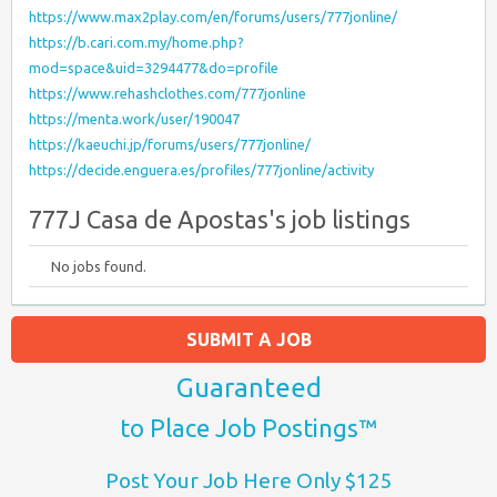
https://www.max2play.com/en/forums/users/777jonline/
https://b.cari.com.my/home.php?
mod=space&uid=3294477&do=profile
https://www.rehashclothes.com/777jonline
https://menta.work/user/190047
https://kaeuchi.jp/forums/users/777jonline/
https://decide.enguera.es/profiles/777jonline/activity
777J Casa de Apostas's job listings
No jobs found.
SUBMIT A JOB
Guaranteed
to Place Job Postings™
Post Your Job Here Only $125