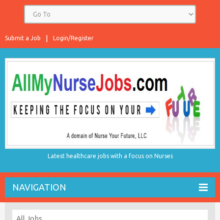
Submit a Job
Login/Register
Latest healthcare jobs with a focus on Nurses
NAVIGATION