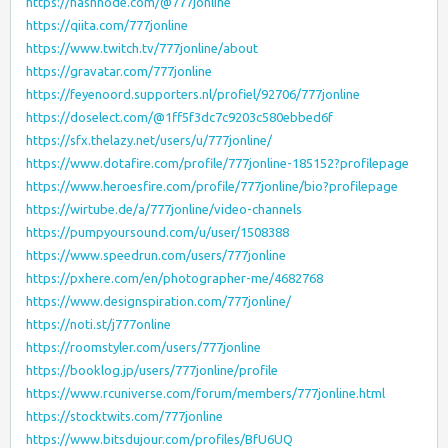
https://hashnode.com/@777jonline
https://qiita.com/777jonline
https://www.twitch.tv/777jonline/about
https://gravatar.com/777jonline
https://feyenoord.supporters.nl/profiel/92706/777jonline
https://doselect.com/@1ff5f3dc7c9203c580ebbed6f
https://sfx.thelazy.net/users/u/777jonline/
https://www.dotafire.com/profile/777jonline-185152?profilepage
https://www.heroesfire.com/profile/777jonline/bio?profilepage
https://wirtube.de/a/777jonline/video-channels
https://pumpyoursound.com/u/user/1508388
https://www.speedrun.com/users/777jonline
https://pxhere.com/en/photographer-me/4682768
https://www.designspiration.com/777jonline/
https://noti.st/j777online
https://roomstyler.com/users/777jonline
https://booklog.jp/users/777jonline/profile
https://www.rcuniverse.com/forum/members/777jonline.html
https://stocktwits.com/777jonline
https://www.bitsdujour.com/profiles/BfU6UQ