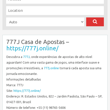
777J Casa de Apostas –
https://777j.online/
Descubra a
777J
, onde experiências de apostas de alto nível
aguardam! Com uma vasta gama de jogos, uma interface suave e
promoções irresistíveis, a
777j.online
tornará cada aposta sua uma
jornada emocionante.
Informações detalhadas
Marca: 777J
Site:
https://777j.online/
Endereço: R. Estados Unidos, 822 – Jardim Paulista, São Paulo – SP,
01427-001, Brazil
Número de telefone: +55 (11) 98765-5606