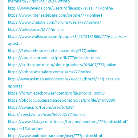
members/777jonline.126346/#info
http://www.invelos.com/UserProfile.aspx?alias=777jonline
https://www.intensedebate.com/people/777jonline1
https://www.chaloke.com/forums/users/777jonline/
https://teletype.in/@777jonline
https://www.walkscore.com/people/143573181886/777j-casa-de-
apostas
https://3dwarehouse.sketchup.com/by/777jonline
https://varecha.pravda.sk/profil/777jonline/o-mne/
https://skitterphoto.com/photographers/929407/777jonline
https://aphorismsgalore.com/users/777jonline
http://www.askmap.net/location/7452232/brazil/777j-casa-de-
apostas
https://forum.epicbrowser.com/profile.php?id=90998
https://photoclub.canadiangeographic.ca/profile/21648890
https://awan.pro/forum/user/67628/
http://freestyler.ws/user/560332/777jonline
https://www.fitday.com/fitness/forums/members/777jonline.html?
simple=1#aboutme
https://www.anibookmark.com/user/777jonline.html