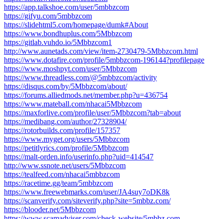
https://app.talkshoe.com/user/5mbbzcom
https://gifyu.com/5mbbzcom
https://slidehtml5.com/homepage/dumk#About
https://www.bondhuplus.com/5Mbbzcom
https://gitlab.vuhdo.io/5Mbbzcom1
http://www.aunetads.com/view/item-2730479-5Mbbzcom.html
https://www.dotafire.com/profile/5mbbzcom-196144?profilepage
https://www.moshpyt.com/user/5Mbbzcom
https://www.threadless.com/@5mbbzcom/activity
https://disqus.com/by/5Mbbzcom/about/
https://forums.alliedmods.net/member.php?u=436754
https://www.mateball.com/nhacai5Mbbzcom
https://maxforlive.com/profile/user/5Mbbzcom?tab=about
https://medibang.com/author/27328904/
https://rotorbuilds.com/profile/157357
https://www.myget.org/users/5Mbbzcom
https://petitlyrics.com/profile/5Mbbzcom
https://malt-orden.info/userinfo.php?uid=414547
http://www.ssnote.net/users/5Mbbzcom
https://tealfeed.com/nhacai5mbbzcom
https://racetime.gg/team/5mbbzcom
https://www.freewebmarks.com/user/JA4suy7oDK8k
https://scanverify.com/siteverify.php?site=5mbbz.com/
https://blooder.net/5Mbbzcom
https://www.scamadviser.com/check-website/5mbbz.com