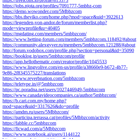
https://freeicons.io/profile/815373
https://jobs.njota.org/profiles/7091777-5mbbz-com
https://demo.wowonder.com/5Mbbzcom
https://bbs.theviko.com/home.php?mod=space&uid=3922613
https://legenden-von-andor.de/forum/memberlist.php?
mode=viewprofile&u=40405
https://mgdating.com/members/5mbbzcom/
https://www.betting-forum.com/members/5mbbzcom.118492/#about
https://community.alexgyver.ru/members/5mbbzcom.121288/#about
http://forum.vodobox.com/profile.php?section=personal&id=35090
https://booklog.jp/users/5mbbzcom/profile
https://app.hellothematic.com/creator/profile/1045533
https://www.lingvolive.com/en-us/profile/a38660e9-b672-4b77-
9e86-2f8345575227/translations
https://www.reverbnation.com/5mbbzcom
https://teletype.in/@5mbbzcom
https://pc.poradna.net/users/1027446949-5mbbzcom
https://www.canadavideocompanies.ca/author/5mbbzcom/
https://b.cari.com.my/home.php?
mod=space&uid=3317626&do=profile
https://amdm.ru/users/5Mbbzcom/
https://participa.terrassa.cat/profiles/5Mbbzcom/activity
https://fabble.cc/5mbbzcom
https://ficwad.com/a/5Mbbzcom
https://www.notebook.ai/users/1144122