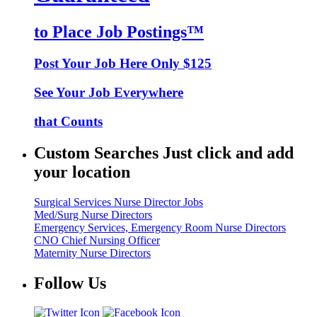
to Place Job Postings™
Post Your Job Here Only $125
See Your Job Everywhere
that Counts
Custom Searches Just click and add
your location
Surgical Services Nurse Director Jobs
Med/Surg Nurse Directors
Emergency Services, Emergency Room Nurse Directors
CNO Chief Nursing Officer
Maternity Nurse Directors
Follow Us