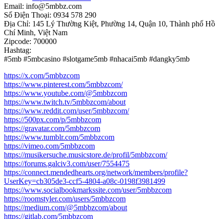
Email: info@5mbbz.com
Số Điện Thoại: 0934 578 290
Địa Chỉ: 145 Lý Thường Kiệt, Phường 14, Quận 10, Thành phố Hồ
Chí Minh, Việt Nam
Zipcode: 700000
Hashtag:
#5mb #5mbcasino #slotgame5mb #nhacai5mb #dangky5mb
https://x.com/5mbbzcom
https://www.pinterest.com/5mbbzcom/
https://www.youtube.com/@5mbbzcom
https://www.twitch.tv/5mbbzcom/about
https://www.reddit.com/user/5mbbzcom/
https://500px.com/p/5mbbzcom
https://gravatar.com/5mbbzcom
https://www.tumblr.com/5mbbzcom
https://vimeo.com/5mbbzcom
https://musikersuche.musicstore.de/profil/5mbbzcom/
https://forums.galciv3.com/user/7554475
https://connect.mendedhearts.org/network/members/profile?
UserKey=cb305de3-ccf5-4804-a08c-0198f3981499
https://www.socialbookmarkssite.com/user/5mbbzcom
https://roomstyler.com/users/5mbbzcom
https://medium.com/@5mbbzcom/about
https://gitlab.com/5mbbzcom