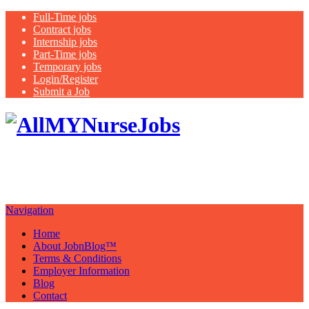
Full-Time jobs
Contract jobs
Internship jobs
Part-Time jobs
Temporary jobs
Login/Register
Submit a Job
Latest
healthcare jobs with a focus on
Nurses
Navigation
Home
About JobnBlog™
Terms & Conditions
Employer Information
Blog
Contact