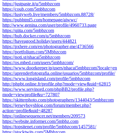
https://justpaste.it/u/5mbbzcom
https://coub.com/5mbbzcom
https://lustyweb.live/members/5mbbzcom.88728/
https://pubhtml5.com/homepage/aiwwc/
http://www.genina.com/user/profile/4960733.page
https://qiita.com/5mbbzcom
https://hub.docker.com/u/5mbbzcom
https://haveagood.holiday/users/444821
https://pxhere.com/en/photographer-me/4736566
https://portfolium.com/5Mbbzcom
https://noti.st/nhacai5mbbzcom
https://os.mbed.com/users/5mbbzcom/
https://www.doorkeeper.jp/users/nhacai5mbbzcom?locale=en
https://aprenderfotografia.online/usuarios/5mbbzcom/profile/
https://www.longisland.com/profile/5mbbzcom
http://phpbt.online.fr/profile.php?mode=view&uid=62815
https://www.servinord.com/phpBB2/profile.php?
mode=viewprofile&u=727807
https://skitterphoto.com/photographers/1344043/5mbbzcom
https://jerseyboysblog.com/forum/member.php?
action=profile&uid=48287
https://onlinesequencer.net/members/209573
https://website.informer.com/5mbbz.com
https://topsitenet.com/profile/5mbbzcom/1457581/
https://stocktwits.com/5Mbbzcom