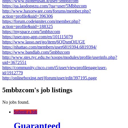
https://www.plotterusati.it/user/5mbbzcom
https://qa.laodongzu.com/?qa=user/5Mbbzcom
http://www.haxorware.com/forums/member.php?
action=profile&uid=396306
https://forum.codeigniter.com/member.php?
action=profile&uid=188325
https://myspace.com/5mbbzcom
https://user.qoo-app.com/en/101115079
https://www.lasso.net/go/item/6QDsmOiUGE
https://nhattao.com/members/user6819394.6819394/
https://www.bandlab.com/5mbbzcom
http://www.stes.tyc.edu.tw/xoops/modules/profile/userinfo.php?
uid=3672551
https://community.cisco.com/t5/user/viewprofilepage/user-
id/1912779
http://onlineboxing.net/jforum/user/edit/397195.page
5mbbzcom's job listings
No jobs found.
Submit a Job
Guaranteed