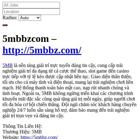
Radius:
5mbbzcom –
http://5mbbz.com/
5MB
là nền tảng giải trí trực tuyến đáng tin cậy, cung cấp trải
nghiệm giải trí đa dạng từ cá cược thể thao, slot game đến casino
trực tiếp với tỷ lệ kèo được cập nhật liên tục. Giao diện thân thiện,
tối ưu cho cả máy tính và điện thoại, mang lại trải nghiệm chơi liền
mạch. Hệ thống thanh toán bảo mật cao, nạp rút nhanh chóng và
linh hoạt. Ngoài ra, 5MB không ngừng triển khai các chương trình
khuyến mãi đặc sắc cùng quà tặng giá trị mỗi ngày, giúp người chơi
tối đa hóa cơ hội chiến thắng. Đội ngũ chăm sóc khách hàng chuyên
nghiệp 24/7 luôn sẵn sàng hỗ trợ, đảm bảo mang đến trải nghiệm
giải trí trọn vẹn và đáng tin cậy.
Thông Tin Liên Hệ:
Thương Hiệu: 5MB
Website:
https://5mbbz.com/