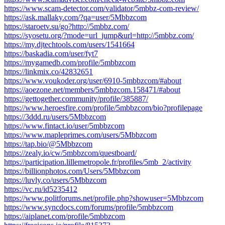
https://www.scam-detector.com/validator/5mbbz-com-review/
https://ask.mallaky.com/?qa=user/5Mbbzcom
https://staroetv.su/go?http://5mbbz.com/
https://syosetu.org/?mode=url_jump&url=http://5mbbz.com/
https://my.djtechtools.com/users/1541664
https://baskadia.com/user/fyt7
https://mygamedb.com/profile/5mbbzcom
https://linkmix.co/42832651
https://www.voukoder.org/user/6910-5mbbzcom/#about
https://aoezone.net/members/5mbbzcom.158471/#about
https://gettogether.community/profile/385887/
https://www.heroesfire.com/profile/5mbbzcom/bio?profilepage
https://3ddd.ru/users/5Mbbzcom
https://www.fintact.io/user/5mbbzcom
https://www.mapleprimes.com/users/5Mbbzcom
https://tap.bio/@5Mbbzcom
https://zealy.io/cw/5mbbzcom/questboard/
https://participation.lillemetropole.fr/profiles/5mb_2/activity
https://billionphotos.com/Users/5Mbbzcom
https://luvly.co/users/5Mbbzcom
https://vc.ru/id5235412
https://www.politforums.net/profile.php?showuser=5Mbbzcom
https://www.syncdocs.com/forums/profile/5mbbzcom
https://aiplanet.com/profile/5mbbzcom