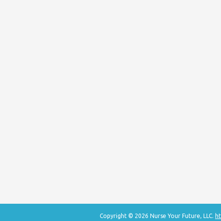
Copyright © 2026 Nurse Your Future, LLC.
ht