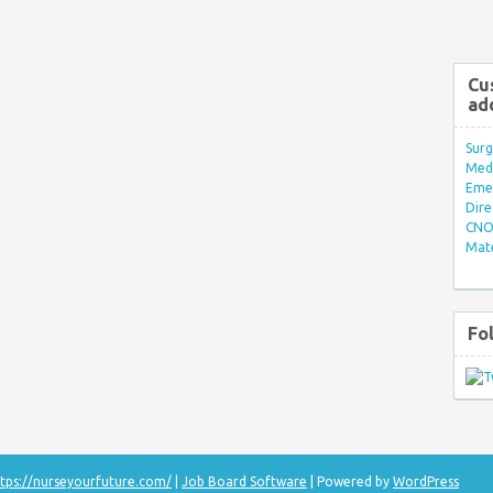
Cu
ad
Surg
Med/
Eme
Dire
CNO 
Mate
Fo
tps://nurseyourfuture.com/
|
Job Board Software
| Powered by
WordPress