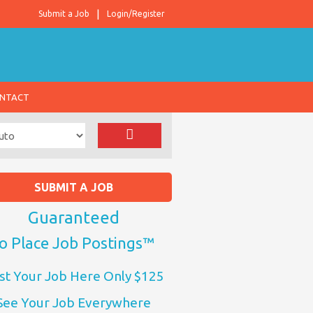
Submit a Job
Login/Register
NTACT
SUBMIT A JOB
Guaranteed
o Place Job Postings™
st Your Job Here Only $125
See Your Job Everywhere