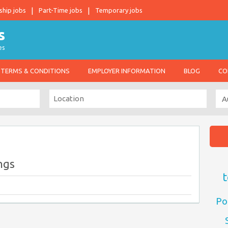
ship jobs
Part-Time jobs
Temporary jobs
es
TERMS & CONDITIONS
EMPLOYER INFORMATION
BLOG
CO
ngs
t
Po