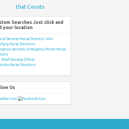
that Counts
stom Searches Just click and
d your location
ical Services Nurse Director Jobs
Surg Nurse Directors
rgency Services, Emergency Room Nurse
ctors
Chief Nursing Officer
rnity Nurse Directors
llow Us