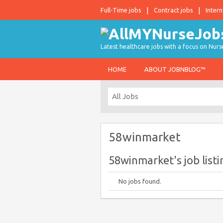
Full-Time jobs
Contract jobs
Intern
Latest healthcare jobs with a focus on Nurs
HOME
ABOUT JOBNBLOG™
58winmarket
58winmarket's job listi
No jobs found.