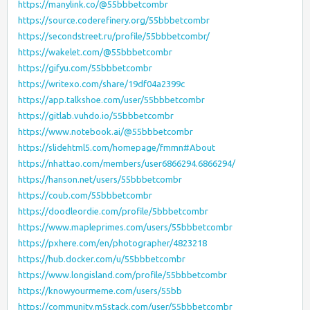
https://manylink.co/@55bbbetcombr
https://source.coderefinery.org/55bbbetcombr
https://secondstreet.ru/profile/55bbbetcombr/
https://wakelet.com/@55bbbetcombr
https://gifyu.com/55bbbetcombr
https://writexo.com/share/19df04a2399c
https://app.talkshoe.com/user/55bbbetcombr
https://gitlab.vuhdo.io/55bbbetcombr
https://www.notebook.ai/@55bbbetcombr
https://slidehtml5.com/homepage/fmmn#About
https://nhattao.com/members/user6866294.6866294/
https://hanson.net/users/55bbbetcombr
https://coub.com/55bbbetcombr
https://doodleordie.com/profile/5bbbetcombr
https://www.mapleprimes.com/users/55bbbetcombr
https://pxhere.com/en/photographer/4823218
https://hub.docker.com/u/55bbbetcombr
https://www.longisland.com/profile/55bbbetcombr
https://knowyourmeme.com/users/55bb
https://community.m5stack.com/user/55bbbetcombr