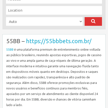
55BB –
https://55bbbets.com.br/
55BB
é uma plataforma premium de entretenimento online voltada
ao público brasileiro, reunindo apostas esportivas, jogos de cassino
ao vivo e uma ampla gama de caça-níqueis de última geração. A
interface moderna e intuitiva garante uma navegação fluida tanto
em dispositivos móveis quanto em desktops. Depositos e saques
são realizados com rapidez, transparência e alto padrão de
segurança. Além disso, 55BB oferece promoções exclusivas para
novos usuários e benefícios contínuos para membros fiéis,
apoiados por um serviço de atendimento ao cliente disponível 24
horas por dia. Em 55BB, diversão e chances de vitória caminham
lado a lado.