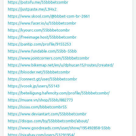
https://potofu.me/55bbbetcombr
https://justpaste.me/L3Hx2
https://www.skool.com/@bbbet-com-br-2661
https://www.facer.io/u/55bbbetcombr
https://kyourc.com/55bbbetcombr
https://freeimage.host/55bbbetcombr
https://pantip.com/profile/9155253
https://www.fundable.com/55bb-55bb
https://www.jointcorners.com/55bbbetcombr
https://www.bikemap.net/en/u/dphucan15/routes/created/
https://blooder.net/55bbbetcombr
https://connect.gt/user/55bbbetcombr
https://vcook.jp/users/55143
https://beteiligung.hafencity.com/profile/55bbbetcombr/
https://muare.vn/shop/55bb/882773
https://issuu.com/bbbetcombr55
https://www.deviantart.com/55bbbetcombr
https://disqus.com/by/55bbbetcombr/about/
https://www.goodreads.com/user/show/195492858-55bb
https://pixabay.com/users/53291954/