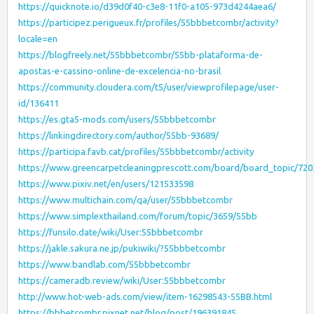
https://quicknote.io/d39d0f40-c3e8-11f0-a105-973d4244aea6/
https://participez.perigueux.fr/profiles/55bbbetcombr/activity?
locale=en
https://blogfreely.net/55bbbetcombr/55bb-plataforma-de-
apostas-e-cassino-online-de-excelencia-no-brasil
https://community.cloudera.com/t5/user/viewprofilepage/user-
id/136411
https://es.gta5-mods.com/users/55bbbetcombr
https://linkingdirectory.com/author/55bb-93689/
https://participa.favb.cat/profiles/55bbbetcombr/activity
https://www.greencarpetcleaningprescott.com/board/board_topic/72
https://www.pixiv.net/en/users/121533598
https://www.multichain.com/qa/user/55bbbetcombr
https://www.simplexthailand.com/forum/topic/3659/55bb
https://funsilo.date/wiki/User:55bbbetcombr
https://jakle.sakura.ne.jp/pukiwiki/?55bbbetcombr
https://www.bandlab.com/55bbbetcombr
https://cameradb.review/wiki/User:55bbbetcombr
http://www.hot-web-ads.com/view/item-16298543-55BB.html
https://bbbetcombr.pixnet.net/blog/post/196391845