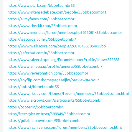
https://www.plurk.com/bbbetcombr55
https://www.intensedebate.com/people/55bbbetcombr1
https://allmyfaves.com/55bbbetcombr
https://www.checkli.com/55bbbetcombr
https://www.iniuria.us/forum/member.php?623081-55bbbetcombr
https://leetcode.com/u/55bbbetcombr/
https://www.walkscore.com/people/260704565064/55bb
https://safechat.com/u/55bbbetcombr
https://www.silverstripe.org/ForumMemberProfile/show/282883
https://www.ameba.jp/profile/general/55bbbetcombr/
https://www.reverbnation.com/55bbbetcombr
https://anyflip.com/homepage/aijhx/preview#About
https://noti.st/bbbetcombr55
https://www.fitday.com/fitness/forums/members/55bbbetcombr.html
https://www.aicrowd.com/participants/55bbbetcombr
https://tooter.in/55bbbetcombr
http://freestyler.ws/user/599949/55bbbetcombr
https://gitlab.aicrowd.com/55bbbetcombr
https://www.rcuniverse.com/forum/members/55bbbetcombr.html