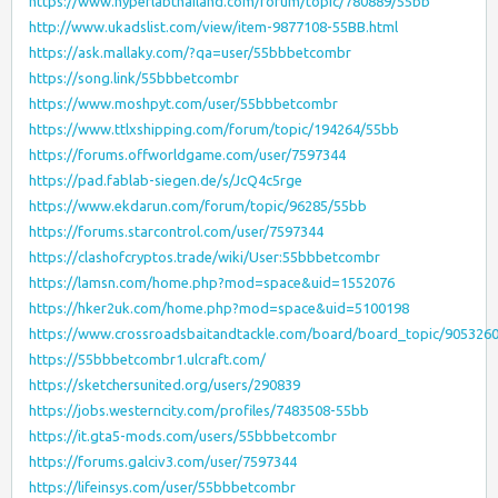
https://www.hyperlabthailand.com/forum/topic/780889/55bb
http://www.ukadslist.com/view/item-9877108-55BB.html
https://ask.mallaky.com/?qa=user/55bbbetcombr
https://song.link/55bbbetcombr
https://www.moshpyt.com/user/55bbbetcombr
https://www.ttlxshipping.com/forum/topic/194264/55bb
https://forums.offworldgame.com/user/7597344
https://pad.fablab-siegen.de/s/JcQ4c5rge
https://www.ekdarun.com/forum/topic/96285/55bb
https://forums.starcontrol.com/user/7597344
https://clashofcryptos.trade/wiki/User:55bbbetcombr
https://lamsn.com/home.php?mod=space&uid=1552076
https://hker2uk.com/home.php?mod=space&uid=5100198
https://www.crossroadsbaitandtackle.com/board/board_topic/905326
https://55bbbetcombr1.ulcraft.com/
https://sketchersunited.org/users/290839
https://jobs.westerncity.com/profiles/7483508-55bb
https://it.gta5-mods.com/users/55bbbetcombr
https://forums.galciv3.com/user/7597344
https://lifeinsys.com/user/55bbbetcombr