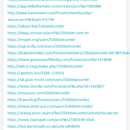
https://app.hellothematic.com/creator/profile/1083086
http://www.haxorware.com/forums/member.php?
action=profile&uid=415194
https://album.link/55bbbetcombr
https://dapp.orvium.io/profile/55bbbet-com–br
https://myget.org/users/55bbbetcombr
https://egl.circlly.com/users/55bbbetcombr
https://leakedmodels.com/forum/members/55bbbetcombr.661987/#ab
https://www.giveawayoftheday.com/forums/profile/1419848
http://wiki.0-24.jp/index.php?55bbbetcombr
https://apptuts.bio/55bb-224354
https://uk.gta5-mods.com/users/55bbbetcombr
https://www.chordie.com/forum/profile.php?id=2420827
https://myspace.com/55bbbetcombr
https://kaeuchi.jp/forums/users/55bbbetcombr/
https://www.chichi-pui.com/users/55bbbetcombr/
https://dialog.eslov.se/profiles/55bbbetcombr/activity?locale=en
https://www.claimajob.com/profiles/7483509-55bb
https://md.darmstadt.ccc.de/s/nt-QRdEKN