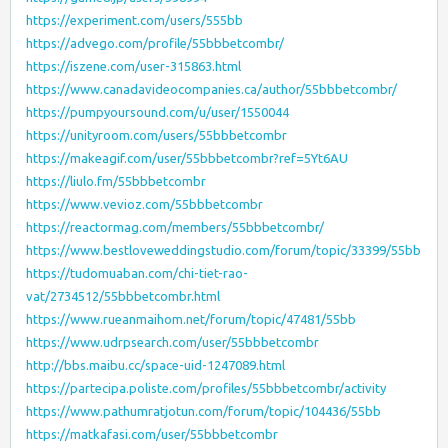
https://experiment.com/users/555bb
https://advego.com/profile/55bbbetcombr/
https://iszene.com/user-315863.html
https://www.canadavideocompanies.ca/author/55bbbetcombr/
https://pumpyoursound.com/u/user/1550044
https://unityroom.com/users/55bbbetcombr
https://makeagif.com/user/55bbbetcombr?ref=5Yt6AU
https://liulo.fm/55bbbetcombr
https://www.vevioz.com/55bbbetcombr
https://reactormag.com/members/55bbbetcombr/
https://www.bestloveweddingstudio.com/forum/topic/33399/55bb
https://tudomuaban.com/chi-tiet-rao-
vat/2734512/55bbbetcombr.html
https://www.rueanmaihom.net/forum/topic/47481/55bb
https://www.udrpsearch.com/user/55bbbetcombr
http://bbs.maibu.cc/space-uid-1247089.html
https://partecipa.poliste.com/profiles/55bbbetcombr/activity
https://www.pathumratjotun.com/forum/topic/104436/55bb
https://matkafasi.com/user/55bbbetcombr