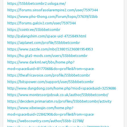
https://55bbbetcombr2.usluga.me/
https://forums.sinsofasolarempire2.com/user/7597344
https://www.pho-thong.com/forum/topic/37639/55bb
https://forums.galciv2.com/user/7597344
https://cointr.ee/55bbbetcombr
http://palangshim.com/space-uid-4725849.html
https://aiplanet.com/profile/55bbbetcombr
https://www.zazzle.com/mbr/238015236081954953
https://hu.gta5-mods.com/users/55bbbetcombr
https://www.darkml.net/bbs/home.php?
mod=space&uid=8177068&do=profile&from=space
https://theafricavoice.com/profile/55bbbetcombr
https://bitspower.com/support/user/55bbbetcombr
http://www.dungdong.com/home.php?mod=space&uid=3259686
https://www.montessorijobsuk.co.uk/author/55bbbetcombr/
https://decidem.primariatm.ro/profiles/55bbbetcombr/activity
https://www.xibeiwujin.com/home.php?
mod=space&uid=2284290&do=profile&from=space
https://webscountry.com/author/55bb-22788/