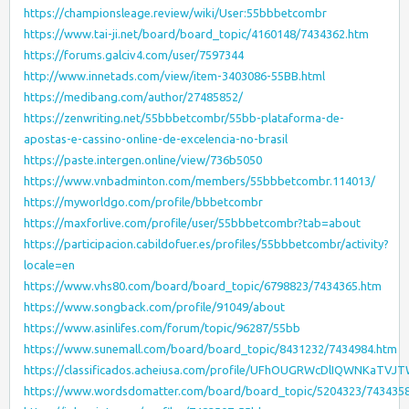
https://championsleage.review/wiki/User:55bbbetcombr
https://www.tai-ji.net/board/board_topic/4160148/7434362.htm
https://forums.galciv4.com/user/7597344
http://www.innetads.com/view/item-3403086-55BB.html
https://medibang.com/author/27485852/
https://zenwriting.net/55bbbetcombr/55bb-plataforma-de-
apostas-e-cassino-online-de-excelencia-no-brasil
https://paste.intergen.online/view/736b5050
https://www.vnbadminton.com/members/55bbbetcombr.114013/
https://myworldgo.com/profile/bbbetcombr
https://maxforlive.com/profile/user/55bbbetcombr?tab=about
https://participacion.cabildofuer.es/profiles/55bbbetcombr/activity?
locale=en
https://www.vhs80.com/board/board_topic/6798823/7434365.htm
https://www.songback.com/profile/91049/about
https://www.asinlifes.com/forum/topic/96287/55bb
https://www.sunemall.com/board/board_topic/8431232/7434984.htm
https://classificados.acheiusa.com/profile/UFhOUGRWcDlIQWNKaT
https://www.wordsdomatter.com/board/board_topic/5204323/743435