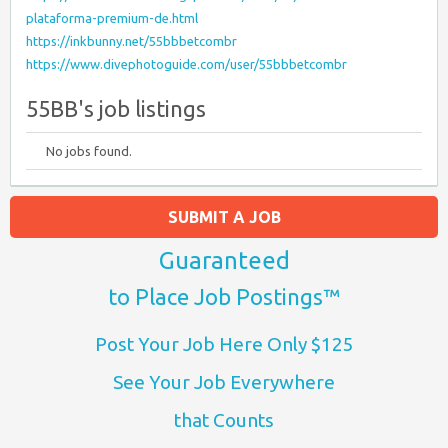
plataforma-premium-de.html
https://inkbunny.net/55bbbetcombr
https://www.divephotoguide.com/user/55bbbetcombr
55BB's job listings
No jobs found.
SUBMIT A JOB
Guaranteed
to Place Job Postings™
Post Your Job Here Only $125
See Your Job Everywhere
that Counts