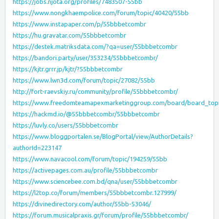
https://jobs.njota.org/profiles/7483507-55bb
https://www.nongkhaempolice.com/forum/topic/40420/55bb
https://www.instapaper.com/p/55bbbetcombr
https://hu.gravatar.com/55bbbetcombr
https://destek.matriksdata.com/?qa=user/55bbbetcombr
https://bandori.party/user/353234/55bbbetcombr/
https://kjtr.grrr.jp/kjtr/?55bbbetcombr
https://www.lwn3d.com/forum/topic/27082/55bb
http://fort-raevskiy.ru/community/profile/55bbbetcombr/
https://www.freedomteamapexmarketinggroup.com/board/board_topi
https://hackmd.io/@55bbbetcombr/55bbbetcombr
https://luvly.co/users/55bbbetcombr
https://www.bloggportalen.se/BlogPortal/view/AuthorDetails?
authorId=223147
https://www.navacool.com/forum/topic/194259/55bb
https://activepages.com.au/profile/55bbbetcombr
https://www.sciencebee.com.bd/qna/user/55bbbetcombr
https://l2top.co/forum/members/55bbbetcombr.127999/
https://divinedirectory.com/author/55bb-53046/
https://forum.musicalpraxis.gr/forum/profile/55bbbetcombr/