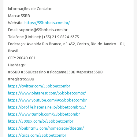
Informações de Contato:
Marca: 55BB
Website:
https://55bbbets.com.br/
Email: suporte@55bbbets.com.br
Telefone (Hotline): (+55) 21 9 8524-6375
Endereço: Avenida Rio Branco, nº 452, Centro, Rio de Janeiro – RJ,
Brasil
CEP: 20040-001
Hashtags:
#55BB #55BBcassino #slotgame55BB #apostas55BB
#registro55BB
https://twitter.com/55bbbetcombr
https://www.pinterest.com/55bbbetcombr/
https://www.youtube.com/@55bbbetcombr
https://profile.hatena.ne.jp/bbbetcombr55/
https://www.tumblr.com/55bbbetcombr
https://500px.com/p/55bbbetcombr
https://pubhtml5.com/homepage/ddeqm/
https://qiita.com/55bbbetcombr