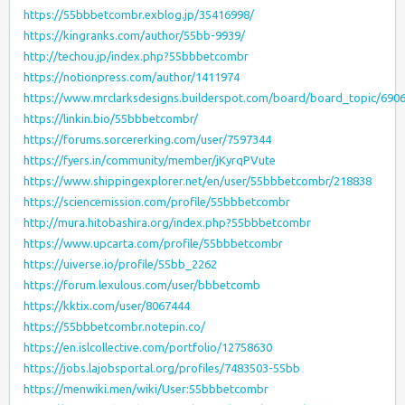
https://55bbbetcombr.exblog.jp/35416998/
https://kingranks.com/author/55bb-9939/
http://techou.jp/index.php?55bbbetcombr
https://notionpress.com/author/1411974
https://www.mrclarksdesigns.builderspot.com/board/board_topic/690
https://linkin.bio/55bbbetcombr/
https://forums.sorcererking.com/user/7597344
https://fyers.in/community/member/jKyrqPVute
https://www.shippingexplorer.net/en/user/55bbbetcombr/218838
https://sciencemission.com/profile/55bbbetcombr
http://mura.hitobashira.org/index.php?55bbbetcombr
https://www.upcarta.com/profile/55bbbetcombr
https://uiverse.io/profile/55bb_2262
https://forum.lexulous.com/user/bbbetcomb
https://kktix.com/user/8067444
https://55bbbetcombr.notepin.co/
https://en.islcollective.com/portfolio/12758630
https://jobs.lajobsportal.org/profiles/7483503-55bb
https://menwiki.men/wiki/User:55bbbetcombr