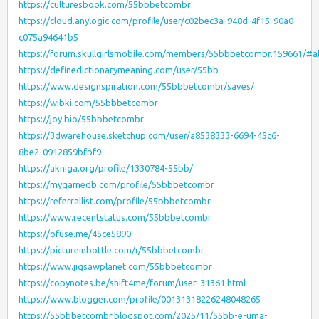
https://culturesbook.com/55bbbetcombr
https://cloud.anylogic.com/profile/user/c02bec3a-948d-4f15-90a0-
c075a94641b5
https://forum.skullgirlsmobile.com/members/55bbbetcombr.159661/#
https://definedictionarymeaning.com/user/55bb
https://www.designspiration.com/55bbbetcombr/saves/
https://wibki.com/55bbbetcombr
https://joy.bio/55bbbetcombr
https://3dwarehouse.sketchup.com/user/a8538333-6694-45c6-
8be2-0912859bfbf9
https://akniga.org/profile/1330784-55bb/
https://mygamedb.com/profile/55bbbetcombr
https://referrallist.com/profile/55bbbetcombr
https://www.recentstatus.com/55bbbetcombr
https://ofuse.me/45ce5890
https://pictureinbottle.com/r/55bbbetcombr
https://www.jigsawplanet.com/55bbbetcombr
https://copynotes.be/shift4me/forum/user-31361.html
https://www.blogger.com/profile/00131318226248048265
https://55bbbetcombr.blogspot.com/2025/11/55bb-e-uma-