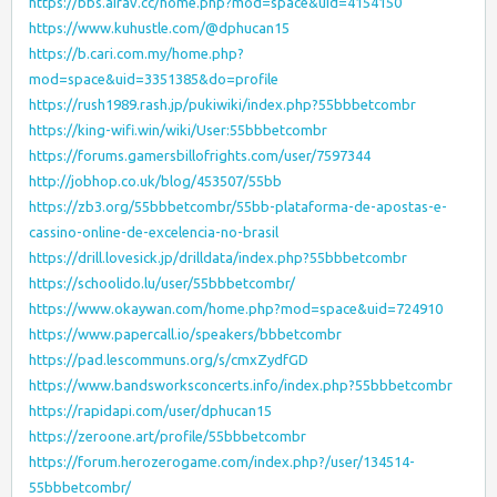
https://bbs.airav.cc/home.php?mod=space&uid=4154150
https://www.kuhustle.com/@dphucan15
https://b.cari.com.my/home.php?
mod=space&uid=3351385&do=profile
https://rush1989.rash.jp/pukiwiki/index.php?55bbbetcombr
https://king-wifi.win/wiki/User:55bbbetcombr
https://forums.gamersbillofrights.com/user/7597344
http://jobhop.co.uk/blog/453507/55bb
https://zb3.org/55bbbetcombr/55bb-plataforma-de-apostas-e-
cassino-online-de-excelencia-no-brasil
https://drill.lovesick.jp/drilldata/index.php?55bbbetcombr
https://schoolido.lu/user/55bbbetcombr/
https://www.okaywan.com/home.php?mod=space&uid=724910
https://www.papercall.io/speakers/bbbetcombr
https://pad.lescommuns.org/s/cmxZydfGD
https://www.bandsworksconcerts.info/index.php?55bbbetcombr
https://rapidapi.com/user/dphucan15
https://zeroone.art/profile/55bbbetcombr
https://forum.herozerogame.com/index.php?/user/134514-
55bbbetcombr/