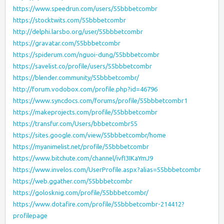
https://www.speedrun.com/users/55bbbetcombr
https://stocktwits.com/55bbbetcombr
http://delphi.larsbo.org/user/55bbbetcombr
https://gravatar.com/55bbbetcombr
https://spiderum.com/nguoi-dung/55bbbetcombr
https://savelist.co/profile/users/55bbbetcombr
https://blender.community/55bbbetcombr/
http://forum.vodobox.com/profile.php?id=46796
https://www.syncdocs.com/forums/profile/55bbbetcombr1
https://makeprojects.com/profile/55bbbetcombr
https://transfur.com/Users/bbbetcombr55
https://sites.google.com/view/55bbbetcombr/home
https://myanimelist.net/profile/55bbbetcombr
https://www.bitchute.com/channel/ivfI3IKaYmJ9
https://www.invelos.com/UserProfile.aspx?alias=55bbbetcombr
https://web.ggather.com/55bbbetcombr
https://golosknig.com/profile/55bbbetcombr/
https://www.dotafire.com/profile/55bbbetcombr-214412?
profilepage