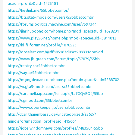
action=profile&uid=1425181
https://heylink.me/55bbbetcombr/
https://bg.gta5-mods.com/users/55bbbetcombr
https://forums.politicalmachine.com/user/7597344
https://jinrihuodong.com/home.php?mod=space&uid=1628231
https://www.play56.net/home.php?mod=space&uid=5811012
https://hi-fi-forum.net/profile/1078523
https://doselect.com/@df385163d09cc283331dbe5dd
https://www.jk-green.com/forum/topic/57079/55bb
https://rentry.co/55bbbetcombr
https://say.la/55bbbetcombr
https://m.jingdexian.com/home.php?mod=space&uid=5288702
https://vi.gta5-mods.com/users/55bbbetcombr
https://caramellaapp.com/funapple/ts7GQvEO4/55bb
https://cgmood.com/55bbbetcombr
https://www.doorkeeper.jp/users/bbbetcombr
http://dtan.thaiembassy.de/uncategorized/2562/?
mingleforumaction=profile&id=415664
https://jobs.windomnews.com/profiles/7483504-55bb