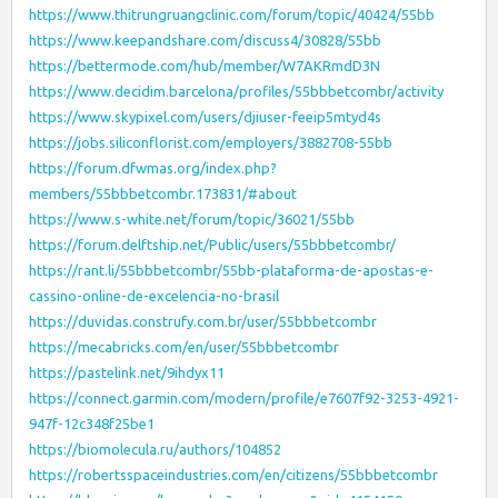
https://www.thitrungruangclinic.com/forum/topic/40424/55bb
https://www.keepandshare.com/discuss4/30828/55bb
https://bettermode.com/hub/member/W7AKRmdD3N
https://www.decidim.barcelona/profiles/55bbbetcombr/activity
https://www.skypixel.com/users/djiuser-feeip5mtyd4s
https://jobs.siliconflorist.com/employers/3882708-55bb
https://forum.dfwmas.org/index.php?
members/55bbbetcombr.173831/#about
https://www.s-white.net/forum/topic/36021/55bb
https://forum.delftship.net/Public/users/55bbbetcombr/
https://rant.li/55bbbetcombr/55bb-plataforma-de-apostas-e-
cassino-online-de-excelencia-no-brasil
https://duvidas.construfy.com.br/user/55bbbetcombr
https://mecabricks.com/en/user/55bbbetcombr
https://pastelink.net/9ihdyx11
https://connect.garmin.com/modern/profile/e7607f92-3253-4921-
947f-12c348f25be1
https://biomolecula.ru/authors/104852
https://robertsspaceindustries.com/en/citizens/55bbbetcombr