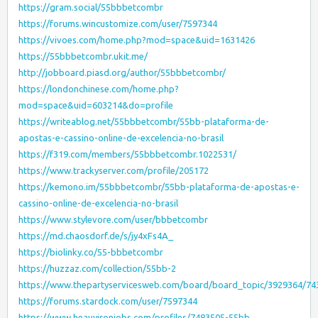
https://gram.social/55bbbetcombr
https://forums.wincustomize.com/user/7597344
https://vivoes.com/home.php?mod=space&uid=1631426
https://55bbbetcombr.ukit.me/
http://jobboard.piasd.org/author/55bbbetcombr/
https://londonchinese.com/home.php?
mod=space&uid=603214&do=profile
https://writeablog.net/55bbbetcombr/55bb-plataforma-de-
apostas-e-cassino-online-de-excelencia-no-brasil
https://f319.com/members/55bbbetcombr.1022531/
https://www.trackyserver.com/profile/205172
https://kemono.im/55bbbetcombr/55bb-plataforma-de-apostas-e-
cassino-online-de-excelencia-no-brasil
https://www.stylevore.com/user/bbbetcombr
https://md.chaosdorf.de/s/jy4xFs4A_
https://biolinky.co/55-bbbetcombr
https://huzzaz.com/collection/55bb-2
https://www.thepartyservicesweb.com/board/board_topic/3929364/74
https://forums.stardock.com/user/7597344
https://www.heavyironjobs.com/profiles/7483505-55bb