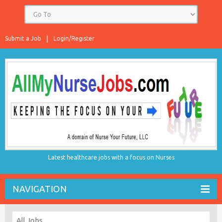
Submit a Job
Login/Register
Latest healthcare jobs with a focus on Nurses
NAVIGATION