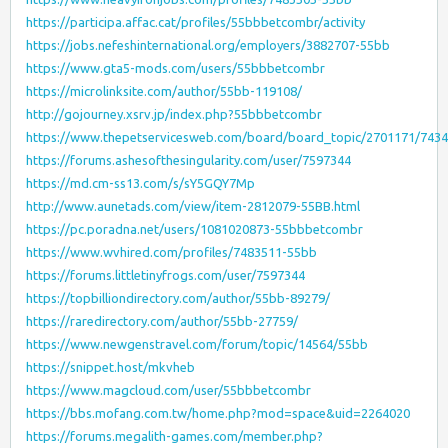
https://participa.affac.cat/profiles/55bbbetcombr/activity
https://jobs.nefeshinternational.org/employers/3882707-55bb
https://www.gta5-mods.com/users/55bbbetcombr
https://microlinksite.com/author/55bb-119108/
http://gojourney.xsrv.jp/index.php?55bbbetcombr
https://www.thepetservicesweb.com/board/board_topic/2701171/743
https://forums.ashesofthesingularity.com/user/7597344
https://md.cm-ss13.com/s/sY5GQY7Mp
http://www.aunetads.com/view/item-2812079-55BB.html
https://pc.poradna.net/users/1081020873-55bbbetcombr
https://www.wvhired.com/profiles/7483511-55bb
https://forums.littletinyfrogs.com/user/7597344
https://topbilliondirectory.com/author/55bb-89279/
https://raredirectory.com/author/55bb-27759/
https://www.newgenstravel.com/forum/topic/14564/55bb
https://snippet.host/mkvheb
https://www.magcloud.com/user/55bbbetcombr
https://bbs.mofang.com.tw/home.php?mod=space&uid=2264020
https://forums.megalith-games.com/member.php?