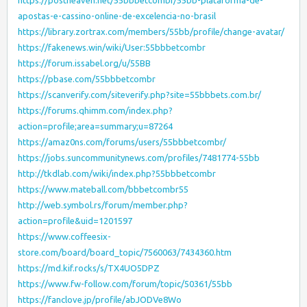
https://postheaven.net/55bbbetcombr/55bb-plataforma-de-
apostas-e-cassino-online-de-excelencia-no-brasil
https://library.zortrax.com/members/55bb/profile/change-avatar/
https://fakenews.win/wiki/User:55bbbetcombr
https://forum.issabel.org/u/55BB
https://pbase.com/55bbbetcombr
https://scanverify.com/siteverify.php?site=55bbbets.com.br/
https://forums.qhimm.com/index.php?
action=profile;area=summary;u=87264
https://amaz0ns.com/forums/users/55bbbetcombr/
https://jobs.suncommunitynews.com/profiles/7481774-55bb
http://tkdlab.com/wiki/index.php?55bbbetcombr
https://www.mateball.com/bbbetcombr55
http://web.symbol.rs/forum/member.php?
action=profile&uid=1201597
https://www.coffeesix-
store.com/board/board_topic/7560063/7434360.htm
https://md.kif.rocks/s/TX4UO5DPZ
https://www.fw-follow.com/forum/topic/50361/55bb
https://fanclove.jp/profile/abJODVe8Wo