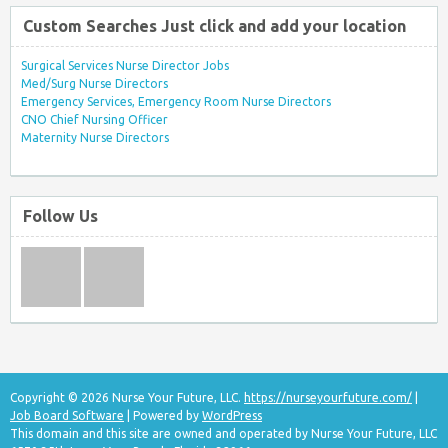
Custom Searches Just click and add your location
Surgical Services Nurse Director Jobs
Med/Surg Nurse Directors
Emergency Services, Emergency Room Nurse Directors
CNO Chief Nursing Officer
Maternity Nurse Directors
Follow Us
Copyright © 2026 Nurse Your Future, LLC.
https://nurseyourfuture.com/
|
Job Board Software
| Powered by
WordPress
This domain and this site are owned and operated by Nurse Your Future, LLC