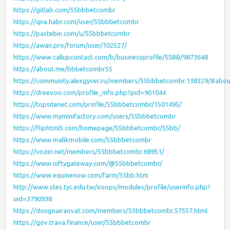
https://gitlab.com/55bbbetcombr
https://qna.habr.com/user/55bbbetcombr
https://pastebin.com/u/55bbbetcombr
https://awan.pro/forum/user/102527/
https://www.callupcontact.com/b/businessprofile/55BB/9873648
https://about.me/bbbetcombr55
https://community.alexgyver.ru/members/55bbbetcombr.138329/#abou
https://dreevoo.com/profile_info.php?pid=901044
https://topsitenet.com/profile/55bbbetcombr/1501495/
https://www.myminifactory.com/users/55bbbetcombr
https://fliphtml5.com/homepage/55bbbetcombr/55bb/
https://www.malikmobile.com/55bbbetcombr
https://vozer.net/members/55bbbetcombr.68951/
https://www.niftygateway.com/@55bbbetcombr/
https://www.equinenow.com/farm/55bb.htm
http://www.stes.tyc.edu.tw/xoops/modules/profile/userinfo.php?
uid=3790938
https://dongnairaovat.com/members/55bbbetcombr.57557.html
https://gov.trava.finance/user/55bbbetcombr