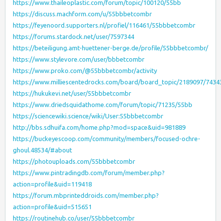
https://www.thaileoplastic.com/forum/topic/100120/55bb
https://discuss.machform.com/u/55bbbetcombr
https://feyenoord.supporters.nl/profiel/116461/55bbbetcombr
https://forums.stardock.net/user/7597344
https://beteiligung.amt-huettener-berge.de/profile/55bbbetcombr/
https://www.stylevore.com/user/bbbetcombr
https://www.proko.com/@55bbbetcombr/activity
https://www.milliescentedrocks.com/board/board_topic/2189097/7434
https://hukukevi.net/user/55bbbetcombr
https://www.driedsquidathome.com/forum/topic/71235/55bb
https://sciencewiki.science/wiki/User:55bbbetcombr
http://bbs.sdhuifa.com/home.php?mod=space&uid=981889
https://buckeyescoop.com/community/members/focused-ochre-
ghoul.48534/#about
https://photouploads.com/55bbbetcombr
https://www.pintradingdb.com/forum/member.php?
action=profile&uid=119418
https://forum.mbprinteddroids.com/member.php?
action=profile&uid=515651
https://routinehub.co/user/55bbbetcombr