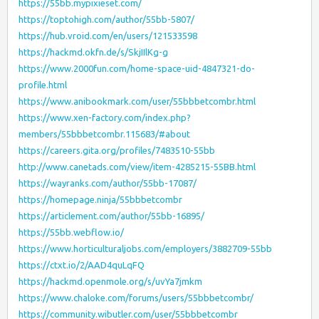
https://55bb.mypixieset.com/
https://toptohigh.com/author/55bb-5807/
https://hub.vroid.com/en/users/121533598
https://hackmd.okfn.de/s/SkjIIlKg-g
https://www.2000fun.com/home-space-uid-4847321-do-
profile.html
https://www.anibookmark.com/user/55bbbetcombr.html
https://www.xen-factory.com/index.php?
members/55bbbetcombr.115683/#about
https://careers.gita.org/profiles/7483510-55bb
http://www.canetads.com/view/item-4285215-55BB.html
https://wayranks.com/author/55bb-17087/
https://homepage.ninja/55bbbetcombr
https://articlement.com/author/55bb-16895/
https://55bb.webflow.io/
https://www.horticulturaljobs.com/employers/3882709-55bb
https://ctxt.io/2/AAD4quLqFQ
https://hackmd.openmole.org/s/uvYa7jmkm
https://www.chaloke.com/forums/users/55bbbetcombr/
https://community.wibutler.com/user/55bbbetcombr