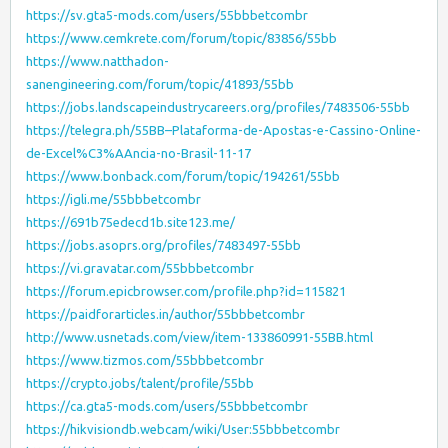
https://sv.gta5-mods.com/users/55bbbetcombr
https://www.cemkrete.com/forum/topic/83856/55bb
https://www.natthadon-
sanengineering.com/forum/topic/41893/55bb
https://jobs.landscapeindustrycareers.org/profiles/7483506-55bb
https://telegra.ph/55BB–Plataforma-de-Apostas-e-Cassino-Online-
de-Excel%C3%AAncia-no-Brasil-11-17
https://www.bonback.com/forum/topic/194261/55bb
https://igli.me/55bbbetcombr
https://691b75edecd1b.site123.me/
https://jobs.asoprs.org/profiles/7483497-55bb
https://vi.gravatar.com/55bbbetcombr
https://forum.epicbrowser.com/profile.php?id=115821
https://paidforarticles.in/author/55bbbetcombr
http://www.usnetads.com/view/item-133860991-55BB.html
https://www.tizmos.com/55bbbetcombr
https://crypto.jobs/talent/profile/55bb
https://ca.gta5-mods.com/users/55bbbetcombr
https://hikvisiondb.webcam/wiki/User:55bbbetcombr