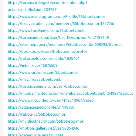
https://forum.codeigniter.com/member.php?
action=profile&uid=204787
https://www.investagrams.com/Profile/55bbbetcombr
https://hieuvetraitim.com/members/55bbbetcombr.122736/
https://www.facekindle.com/55bbbetcombr
https://forum.index.hu/User/UserDescription?u=2157249
https://xtremepape.rs/members/55bbbetcombr.608593/#about
https://booklog.jp/users/bbbetcomb/profile
https://rotorbuilds.com/profile/183540/
https://linkmix.co/46876509
https://www.circleme.com/bbbetcombr
https://mez.ink/55bbbetcombr
https://forum.aceinna.com/user/bbbetcombr
https://muabanhaiduong.com/members/55bbbetcombr.64957/#about
https://www.nicovideo.jp/user/142310964/video
https://3dlancer.net/profile/u1148993
https://fabble.cc/55bbbetcombr
https://my.clickthecity.com/55bbbetcombr
https://motion-gallery.net/users/864946
https://game8.jp/users/398994