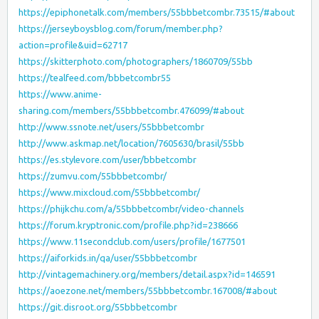
https://epiphonetalk.com/members/55bbbetcombr.73515/#about
https://jerseyboysblog.com/forum/member.php?
action=profile&uid=62717
https://skitterphoto.com/photographers/1860709/55bb
https://tealfeed.com/bbbetcombr55
https://www.anime-
sharing.com/members/55bbbetcombr.476099/#about
http://www.ssnote.net/users/55bbbetcombr
http://www.askmap.net/location/7605630/brasil/55bb
https://es.stylevore.com/user/bbbetcombr
https://zumvu.com/55bbbetcombr/
https://www.mixcloud.com/55bbbetcombr/
https://phijkchu.com/a/55bbbetcombr/video-channels
https://forum.kryptronic.com/profile.php?id=238666
https://www.11secondclub.com/users/profile/1677501
https://aiforkids.in/qa/user/55bbbetcombr
http://vintagemachinery.org/members/detail.aspx?id=146591
https://aoezone.net/members/55bbbetcombr.167008/#about
https://git.disroot.org/55bbbetcombr