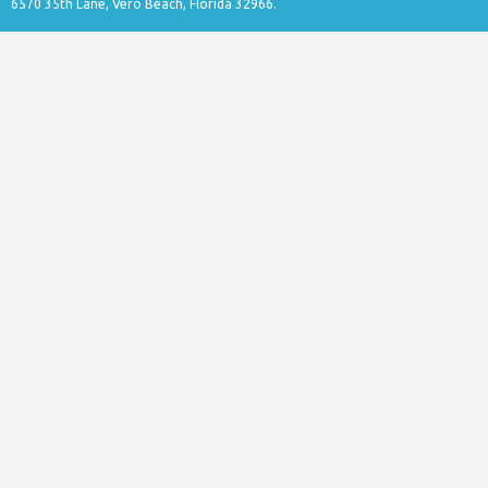
6570 35th Lane, Vero Beach, Florida 32966.