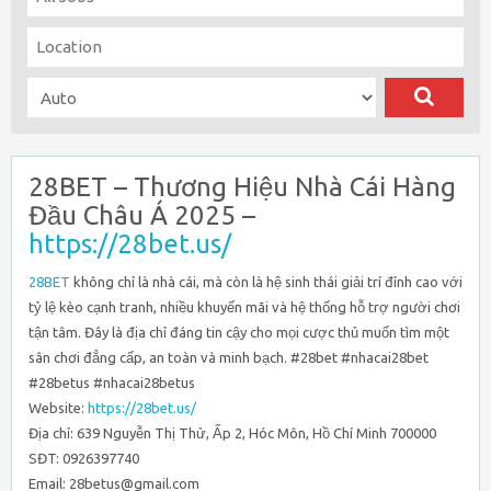
28BET – Thương Hiệu Nhà Cái Hàng
Đầu Châu Á 2025 –
https://28bet.us/
28BET
không chỉ là nhà cái, mà còn là hệ sinh thái giải trí đỉnh cao với
tỷ lệ kèo cạnh tranh, nhiều khuyến mãi và hệ thống hỗ trợ người chơi
tận tâm. Đây là địa chỉ đáng tin cậy cho mọi cược thủ muốn tìm một
sân chơi đẳng cấp, an toàn và minh bạch. #28bet #nhacai28bet
#28betus #nhacai28betus
Website:
https://28bet.us/
Địa chỉ: 639 Nguyễn Thị Thử, Ấp 2, Hóc Môn, Hồ Chí Minh 700000
SĐT: 0926397740
Email: 28betus@gmail.com