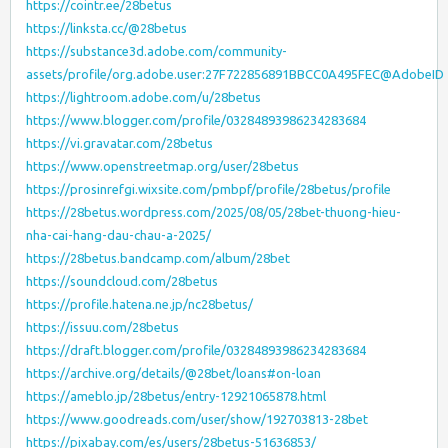
https://cointr.ee/28betus
https://linksta.cc/@28betus
https://substance3d.adobe.com/community-
assets/profile/org.adobe.user:27F722856891BBCC0A495FEC@AdobeID
https://lightroom.adobe.com/u/28betus
https://www.blogger.com/profile/03284893986234283684
https://vi.gravatar.com/28betus
https://www.openstreetmap.org/user/28betus
https://prosinrefgi.wixsite.com/pmbpf/profile/28betus/profile
https://28betus.wordpress.com/2025/08/05/28bet-thuong-hieu-
nha-cai-hang-dau-chau-a-2025/
https://28betus.bandcamp.com/album/28bet
https://soundcloud.com/28betus
https://profile.hatena.ne.jp/nc28betus/
https://issuu.com/28betus
https://draft.blogger.com/profile/03284893986234283684
https://archive.org/details/@28bet/loans#on-loan
https://ameblo.jp/28betus/entry-12921065878.html
https://www.goodreads.com/user/show/192703813-28bet
https://pixabay.com/es/users/28betus-51636853/