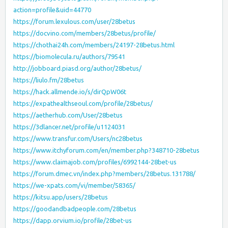
action=profile&uid=44770
https://forum.lexulous.com/user/28betus
https://docvino.com/members/28betus/profile/
https://chothai24h.com/members/24197-28betus.html
https://biomolecula.ru/authors/79541
http://jobboard.piasd.org/author/28betus/
https://liulo.fm/28betus
https://hack.allmende.io/s/dirQpW06t
https://expathealthseoul.com/profile/28betus/
https://aetherhub.com/User/28betus
https://3dlancer.net/profile/u1124031
https://www.transfur.com/Users/nc28betus
https://www.itchyforum.com/en/member.php?348710-28betus
https://www.claimajob.com/profiles/6992144-28bet-us
https://forum.dmec.vn/index.php?members/28betus.131788/
https://we-xpats.com/vi/member/58365/
https://kitsu.app/users/28betus
https://goodandbadpeople.com/28betus
https://dapp.orvium.io/profile/28bet-us