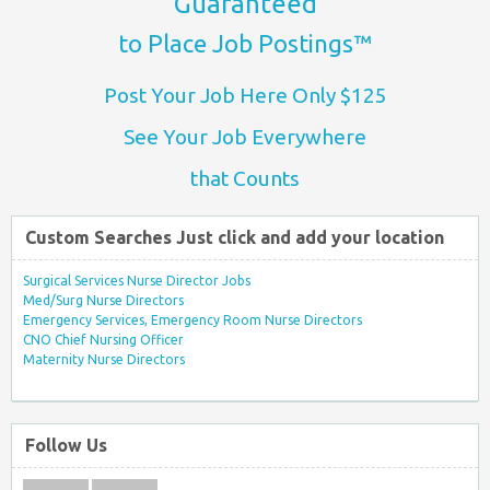
Guaranteed
to Place Job Postings™
Post Your Job Here Only $125
See Your Job Everywhere
that Counts
Custom Searches Just click and add your location
Surgical Services Nurse Director Jobs
Med/Surg Nurse Directors
Emergency Services, Emergency Room Nurse Directors
CNO Chief Nursing Officer
Maternity Nurse Directors
Follow Us