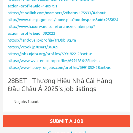
action=profile&uid=1409791
https://chodilinh.com/members/28betus.175933/#about
http://www.chenjiagou.net/home.php?mod=space&uid=235824
http://www.haxorware.com/forums/member.php?
action=profile&uid=392022
https://fanclove.jp/profile/1NJbbj9gJm
https://vcook.jp/users/36369
https://jobs.njota.org/profiles/6991822-28bet-us
https://www.wvhired.com/profiles/6991856-28bet-us
https://www.heavyironjobs.com/profiles/6991052-28bet-us
28BET - Thương Hiệu Nhà Cái Hàng
Đầu Châu Á 2025's job listings
No jobs found.
SUBMIT A JOB