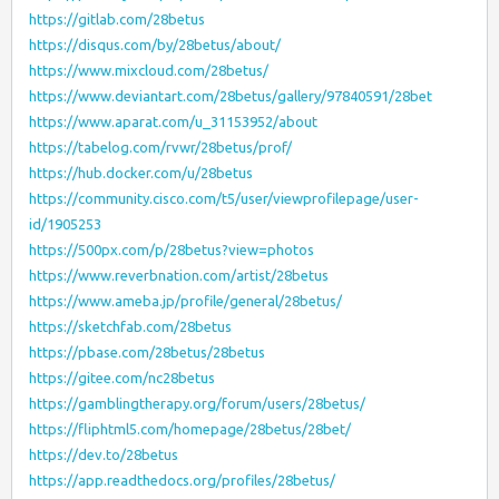
https://gitlab.com/28betus
https://disqus.com/by/28betus/about/
https://www.mixcloud.com/28betus/
https://www.deviantart.com/28betus/gallery/97840591/28bet
https://www.aparat.com/u_31153952/about
https://tabelog.com/rvwr/28betus/prof/
https://hub.docker.com/u/28betus
https://community.cisco.com/t5/user/viewprofilepage/user-
id/1905253
https://500px.com/p/28betus?view=photos
https://www.reverbnation.com/artist/28betus
https://www.ameba.jp/profile/general/28betus/
https://sketchfab.com/28betus
https://pbase.com/28betus/28betus
https://gitee.com/nc28betus
https://gamblingtherapy.org/forum/users/28betus/
https://fliphtml5.com/homepage/28betus/28bet/
https://dev.to/28betus
https://app.readthedocs.org/profiles/28betus/