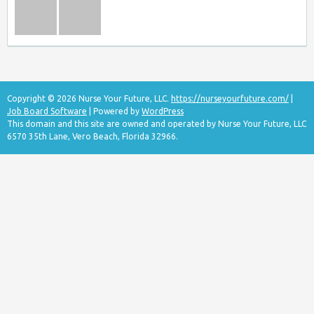
Copyright © 2026 Nurse Your Future, LLC.
https://nurseyourfuture.com/
|
Job Board Software
| Powered by
WordPress
This domain and this site are owned and operated by Nurse Your Future, LLC
6570 35th Lane, Vero Beach, Florida 32966.