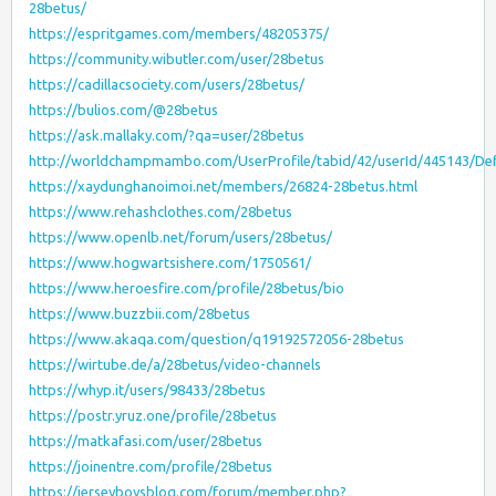
28betus/
https://espritgames.com/members/48205375/
https://community.wibutler.com/user/28betus
https://cadillacsociety.com/users/28betus/
https://bulios.com/@28betus
https://ask.mallaky.com/?qa=user/28betus
http://worldchampmambo.com/UserProfile/tabid/42/userId/445143/Def
https://xaydunghanoimoi.net/members/26824-28betus.html
https://www.rehashclothes.com/28betus
https://www.openlb.net/forum/users/28betus/
https://www.hogwartsishere.com/1750561/
https://www.heroesfire.com/profile/28betus/bio
https://www.buzzbii.com/28betus
https://www.akaqa.com/question/q19192572056-28betus
https://wirtube.de/a/28betus/video-channels
https://whyp.it/users/98433/28betus
https://postr.yruz.one/profile/28betus
https://matkafasi.com/user/28betus
https://joinentre.com/profile/28betus
https://jerseyboysblog.com/forum/member.php?