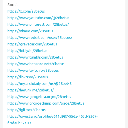
Social:
https://x.com/28betus
https://www.youtube.com/@28betus
https://www.pinterest.com/28betus/
https://vimeo.com/28betus
https://www.reddit.com/user/28betus/
https://gravatar.com/28betus
https://bit.ly/m/28betus
https://www.tumblr.com/28betus
https://www.behance.net/28betus
https://www.twitch.tv/28betus
https://linktr.ee/28betus
https://my.archdaily.com/us/@28bet-8
https://heylink.me/28betus/
https://www.geogebra.org/u/28betus
https://www.qrcodechimp.com/page/28betus
https://igli.me/28betus
https://givestar.io/profile/e611d987-956a-463d-8367-
f7afa8b57a09