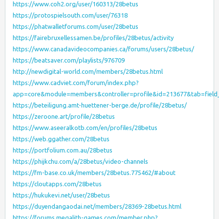
https://www.coh2.org/user/160313/28betus
https://protospielsouth.com/user/76318
https://phatwalletforums.com/user/28betus
https://fairebruxellessamen.be/profiles/28betus/activity
https://www.canadavideocompanies.ca/forums/users/28betus/
https://beatsaver.com/playlists/976709
http://newdigital-world.com/members/28betus.html
https://www.cadviet.com/forum/index.php?
app=core&module=members&controller=profile&id=213677&tab=field_
https://beteiligung.amt-huettener-berge.de/profile/28betus/
https://zeroone.art/profile/28betus
https://www.aseeralkotb.com/en/profiles/28betus
https://web.ggather.com/28betus
https://portfolium.com.au/28betus
https://phijkchu.com/a/28betus/video-channels
https://fm-base.co.uk/members/28betus.775462/#about
https://cloutapps.com/28betus
https://hukukevi.net/user/28betus
https://duyendangaodai.net/members/28369-28betus.html
https://forums.megalith-games.com/member.php?