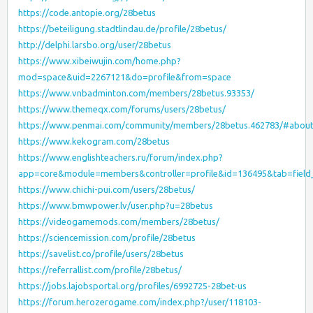
https://code.antopie.org/28betus
https://beteiligung.stadtlindau.de/profile/28betus/
http://delphi.larsbo.org/user/28betus
https://www.xibeiwujin.com/home.php?
mod=space&uid=2267121&do=profile&from=space
https://www.vnbadminton.com/members/28betus.93353/
https://www.themeqx.com/forums/users/28betus/
https://www.penmai.com/community/members/28betus.462783/#abou
https://www.kekogram.com/28betus
https://www.englishteachers.ru/forum/index.php?
app=core&module=members&controller=profile&id=136495&tab=field_
https://www.chichi-pui.com/users/28betus/
https://www.bmwpower.lv/user.php?u=28betus
https://videogamemods.com/members/28betus/
https://sciencemission.com/profile/28betus
https://savelist.co/profile/users/28betus
https://referrallist.com/profile/28betus/
https://jobs.lajobsportal.org/profiles/6992725-28bet-us
https://forum.herozerogame.com/index.php?/user/118103-