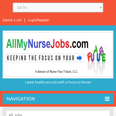
Submit a Job
Login/Register
Latest healthcare jobs with a focus on Nurses
NAVIGATION