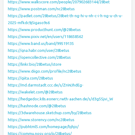
https://www.walkscore.com/people/207902683144/28bet
https://www.postman.com/nc28betus
https://padlet.com/28betus/28bet-th-ng-hi-u-nh-c-i-h-ng-u-ch-u-
2025-mfkdc9j5igaso9s6
https://www.producthunt.com/@28betus
https://www.pixiv.net/en/users/118658562
https://www.band.us/band/99519135
https://qna.habr.com/user/28betus
https://opencollective.com/28betus
https://linkr.bio/28betus/store
https://www.diigo.com/profile/nc28betus
https://qiita.com/28betus
https://md.darmstadt.ccc.de/s/ZnWJhdEg-
https://wakelet.com/@28betus
https://hedgedoc.k8s.eonerc.rwth-aachen.de/s/d3g5Sjvi_W
https://hashnode.com/@28betus
https://3dwarehouse.sketchup.com/by/28betus
https://www.storenvy.com/nc28betus
https://pubhtml5.com/homepage/bjhjo/
https://commu.nosv.org/p/28betus/