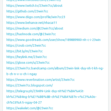
https://www.twitch.tv/23win7cc/about
https://github.com/23win7cc
https://www.diigo.com/profile/win7cc23
https://www.behance.net/nhacai11
https://medium.com/@23win7cc/about
https://hashnode.com/@23win7cc
https://www.goodreads.com/user/show/189889900-nh-c-i-23win
https://coub.com/23win7cc
https://bit.ly/m/23win7cc
https://heylink.me/23win7cc
https://glose.com/u/23win7cc
https://23win7cc.bandcamp.com/album/23win-link-duy-nh-t-kh-ng-
b-ch-n-v-o-ch-i-ngay
https://www.reverbnation.com/artist/23win7cc
https://23win7cc.blogspot.com/
https://telegra.ph/23WIN–Link-duy-nh%E1%BA%A5t-
kh%C3%B4ng-b%E1%BB%8B-ch%E1%BA%B7n-v%C3%A0o-
ch%C6%A1i-ngay-04-27
https://wakelet.com/@23win7cc