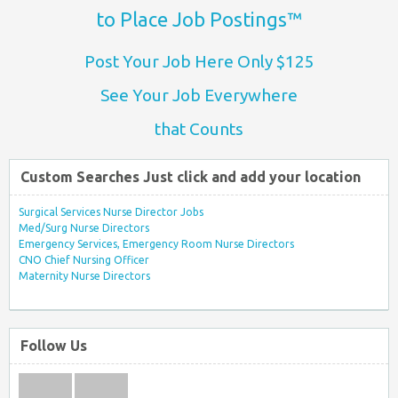
to Place Job Postings™
Post Your Job Here Only $125
See Your Job Everywhere
that Counts
Custom Searches Just click and add your location
Surgical Services Nurse Director Jobs
Med/Surg Nurse Directors
Emergency Services, Emergency Room Nurse Directors
CNO Chief Nursing Officer
Maternity Nurse Directors
Follow Us