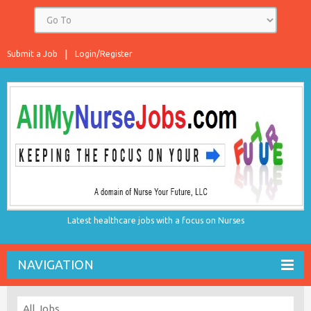
Submit a Job
Login/Register
Latest healthcare jobs with a focus on Nurses
NAVIGATION