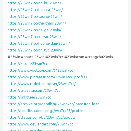
https://23win7.cc/no-hu-23win/
https://23win7.cc/ban-ca-23win/
https://23win7.cc/casino-23win/
https://23win7.cc/the-thao-23win/
https://23win7.cc/da-ga-23win/
https://23win7.cc/xo-so-23win/
https://23win7.cc/huong-dan-23win/
https://23win7.cc/tin-tuc-23win/
#23win #nhacai23win #23win7cc #23wincom #trangchu23win
https://x.com/23win7cc
https://www.youtube.com/@23win7cc
https://www.pinterest.com/23win7cc/_profile/
https://www.reddit.com/user/23win7cc/
https://gravatar.com/23win7cc
https://linktr.ee/23win7cc
https://archive.org/details/@23win7cc/loans#on-loan
https://profile.hatena.ne.jp/win7cc23/profile
https://disqus.com/by/23win7cc/about/
https://www.deviantart.com/23win7cc
https://www.mixcloud.com/23win7cc/