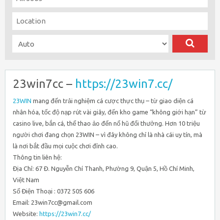
23win7cc –
https://23win7.cc/
23WIN
mang đến trải nghiệm cá cược thực thụ – từ giao diện cá
nhân hóa, tốc độ nạp rút vài giây, đến kho game “không giới hạn” từ
casino live, bắn cá, thể thao ảo đến nổ hũ đổi thưởng. Hơn 10 triệu
người chơi đang chọn 23WIN – vì đây không chỉ là nhà cái uy tín, mà
là nơi bắt đầu mọi cuộc chơi đỉnh cao.
Thông tin liên hệ:
Địa Chỉ: 67 Đ. Nguyễn Chí Thanh, Phường 9, Quận 5, Hồ Chí Minh,
Việt Nam
Số Điện Thoại : 0372 505 606
Email: 23win7cc@gmail.com
Website:
https://23win7.cc/