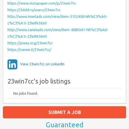
https://www.instapaper.com/p/23win7cc
https://3ddd.ru/users/23win7cc
http://www.innetads.com/view/item-3152458-Nh%C3%A0-
c%C3%A1i-23WIN.html
http://www.canetads.com/view/item-4085041-Nh%C3%A0-
c%C3%A1i-23WIN.html
https://pixey.org/23win7cc
https://savee.it/23win7cc/
View 23win7cc on LinkedIn
23win7cc's job listings
No jobs found.
SUBMIT A JOB
Guaranteed