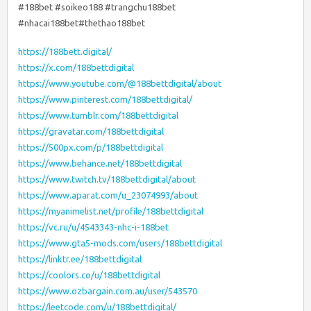
#188bet #soikeo188 #trangchu188bet
#nhacai188bet#thethao188bet
https://188bett.digital/
https://x.com/188bettdigital
https://www.youtube.com/@188bettdigital/about
https://www.pinterest.com/188bettdigital/
https://www.tumblr.com/188bettdigital
https://gravatar.com/188bettdigital
https://500px.com/p/188bettdigital
https://www.behance.net/188bettdigital
https://www.twitch.tv/188bettdigital/about
https://www.aparat.com/u_23074993/about
https://myanimelist.net/profile/188bettdigital
https://vc.ru/u/4543343-nhc-i-188bet
https://www.gta5-mods.com/users/188bettdigital
https://linktr.ee/188bettdigital
https://coolors.co/u/188bettdigital
https://www.ozbargain.com.au/user/543570
https://leetcode.com/u/188bettdigital/