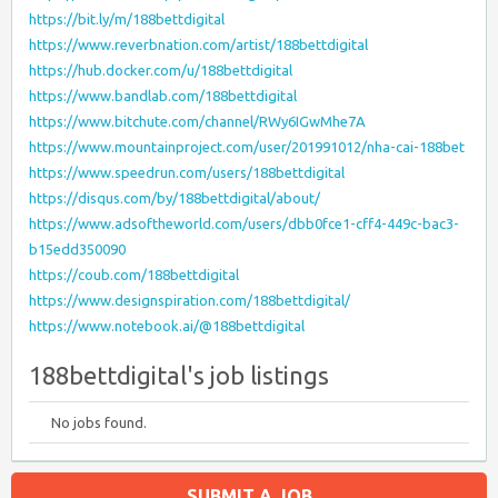
https://bit.ly/m/188bettdigital
https://www.reverbnation.com/artist/188bettdigital
https://hub.docker.com/u/188bettdigital
https://www.bandlab.com/188bettdigital
https://www.bitchute.com/channel/RWy6IGwMhe7A
https://www.mountainproject.com/user/201991012/nha-cai-188bet
https://www.speedrun.com/users/188bettdigital
https://disqus.com/by/188bettdigital/about/
https://www.adsoftheworld.com/users/dbb0fce1-cff4-449c-bac3-
b15edd350090
https://coub.com/188bettdigital
https://www.designspiration.com/188bettdigital/
https://www.notebook.ai/@188bettdigital
188bettdigital's job listings
No jobs found.
SUBMIT A JOB