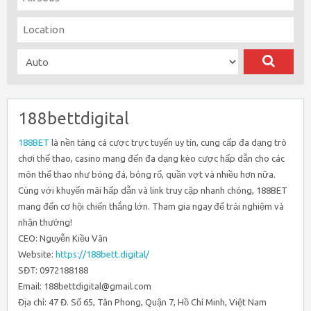
188bettdigital
188BET
là nền tảng cá cược trực tuyến uy tín, cung cấp đa dạng trò
chơi thể thao, casino mang đến đa dạng kèo cược hấp dẫn cho các
môn thể thao như bóng đá, bóng rổ, quần vợt và nhiều hơn nữa.
Cùng với khuyến mãi hấp dẫn và link truy cập nhanh chóng, 188BET
mang đến cơ hội chiến thắng lớn. Tham gia ngay để trải nghiệm và
nhận thưởng!
CEO: Nguyễn Kiều Vân
Website:
https://188bett.digital/
SĐT: 0972188188
Email: 188bettdigital@gmail.com
Địa chỉ: 47 Đ. Số 65, Tân Phong, Quận 7, Hồ Chí Minh, Việt Nam