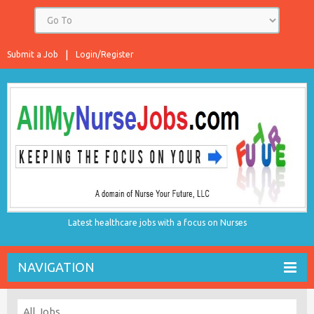
Submit a Job
Login/Register
Latest healthcare jobs with a focus on Nurses
NAVIGATION