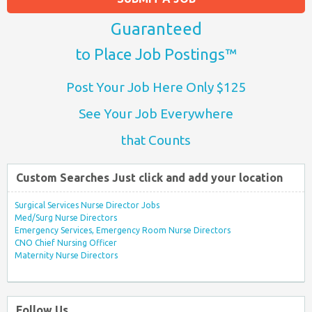
Guaranteed
to Place Job Postings™
Post Your Job Here Only $125
See Your Job Everywhere
that Counts
Custom Searches Just click and add your location
Surgical Services Nurse Director Jobs
Med/Surg Nurse Directors
Emergency Services, Emergency Room Nurse Directors
CNO Chief Nursing Officer
Maternity Nurse Directors
Follow Us