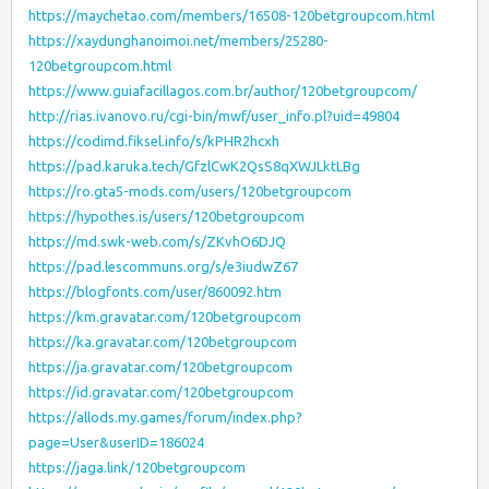
https://maychetao.com/members/16508-120betgroupcom.html
https://xaydunghanoimoi.net/members/25280-
120betgroupcom.html
https://www.guiafacillagos.com.br/author/120betgroupcom/
http://rias.ivanovo.ru/cgi-bin/mwf/user_info.pl?uid=49804
https://codimd.fiksel.info/s/kPHR2hcxh
https://pad.karuka.tech/GfzlCwK2QsS8qXWJLktLBg
https://ro.gta5-mods.com/users/120betgroupcom
https://hypothes.is/users/120betgroupcom
https://md.swk-web.com/s/ZKvhO6DJQ
https://pad.lescommuns.org/s/e3iudwZ67
https://blogfonts.com/user/860092.htm
https://km.gravatar.com/120betgroupcom
https://ka.gravatar.com/120betgroupcom
https://ja.gravatar.com/120betgroupcom
https://id.gravatar.com/120betgroupcom
https://allods.my.games/forum/index.php?
page=User&userID=186024
https://jaga.link/120betgroupcom