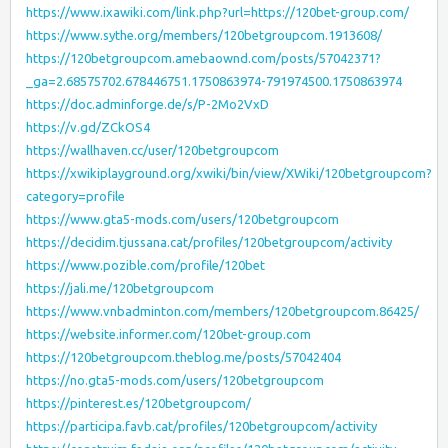
https://www.ixawiki.com/link.php?url=https://120bet-group.com/
https://www.sythe.org/members/120betgroupcom.1913608/
https://120betgroupcom.amebaownd.com/posts/57042371?
_ga=2.68575702.678446751.1750863974-791974500.1750863974
https://doc.adminforge.de/s/P-2Mo2VxD
https://v.gd/ZCkOS4
https://wallhaven.cc/user/120betgroupcom
https://xwikiplayground.org/xwiki/bin/view/XWiki/120betgroupcom?
category=profile
https://www.gta5-mods.com/users/120betgroupcom
https://decidim.tjussana.cat/profiles/120betgroupcom/activity
https://www.pozible.com/profile/120bet
https://jali.me/120betgroupcom
https://www.vnbadminton.com/members/120betgroupcom.86425/
https://website.informer.com/120bet-group.com
https://120betgroupcom.theblog.me/posts/57042404
https://no.gta5-mods.com/users/120betgroupcom
https://pinterest.es/120betgroupcom/
https://participa.favb.cat/profiles/120betgroupcom/activity