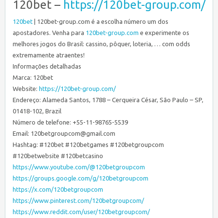
120bet –
https://120bet-group.com/
120bet
| 120bet-group.com é a escolha número um dos
apostadores. Venha para
120bet-group.com
e experimente os
melhores jogos do Brasil: cassino, pôquer, loteria, … com odds
extremamente atraentes!
Informações detalhadas
Marca: 120bet
Website:
https://120bet-group.com/
Endereço: Alameda Santos, 1788 – Cerqueira César, São Paulo – SP,
01418-102, Brazil
Número de telefone: +55-11-98765-5539
Email: 120betgroupcom@gmail.com
Hashtag: #120bet #120betgames #120betgroupcom
#120betwebsite #120betcasino
https://www.youtube.com/@120betgroupcom
https://groups.google.com/g/120betgroupcom
https://x.com/120betgroupcom
https://www.pinterest.com/120betgroupcom/
https://www.reddit.com/user/120betgroupcom/