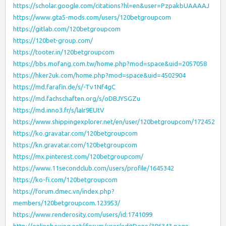
https://scholar.google.com/citations?hl=en&user=PzpakbUAAAAJ
https://www.gta5-mods.com/users/120betgroupcom
https://gitlab.com/120betgroupcom
https://120bet-group.com/
https://tooter.in/120betgroupcom
https://bbs.mofang.com.tw/home.php?mod=space&uid=2057058
https://hker2uk.com/home.php?mod=space&uid=4502904
https://md.farafin.de/s/-Tv1Nf4gC
https://md.fachschaften.org/s/oDBJYSGZu
https://md.inno3.fr/s/laIr9EUtV
https://www.shippingexplorer.net/en/user/120betgroupcom/172452
https://ko.gravatar.com/120betgroupcom
https://kn.gravatar.com/120betgroupcom
https://mx.pinterest.com/120betgroupcom/
https://www.11secondclub.com/users/profile/1645342
https://ko-fi.com/120betgroupcom
https://forum.dmec.vn/index.php?
members/120betgroupcom.123953/
https://www.renderosity.com/users/id:1741099