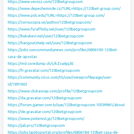
https://www.vevioz.com/120betgroupcom
https://www.depechemode.cz/?URL=https://120bet-group.com/
https://www.pdc.edu/?URL=https://120bet-group.com/
https://cornucopia.se/author/120betgroupcom/
https://www.furaffinity.net/user/120betgroupcom
https://hukukevi.net/user/120betgroupcom
https://hangoutshelp.net/user/120betgroupcom
https://jobs.suncommunitynews.com/profiles/6806100-120bet-
casa-de-apostas
https://md.coredump.ch/s/kZxa6jq3E
https://fr.gravatar.com/120betgroupcom
https://community.cisco.com/t5/user/viewprofilepage/user-
id/1891602
https://www.clickasnap.com/profile/120betgroupcom
https://da.gravatar.com/120betgroupcom
https://forum.gamer.com.tr/uye/120betgroupcom.10599961/about
https://de.gravatar.com/120betgroupcom
https://www.pinterest.jp/120betgroupcom/
https://jali.pro/120betgroupcom
https://jobs.lajobsportal.org/profiles/6806184-120bet-casa-de-