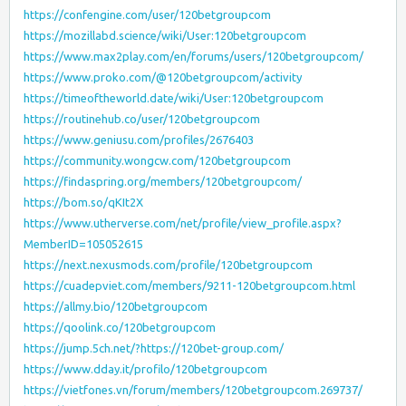
https://confengine.com/user/120betgroupcom
https://mozillabd.science/wiki/User:120betgroupcom
https://www.max2play.com/en/forums/users/120betgroupcom/
https://www.proko.com/@120betgroupcom/activity
https://timeoftheworld.date/wiki/User:120betgroupcom
https://routinehub.co/user/120betgroupcom
https://www.geniusu.com/profiles/2676403
https://community.wongcw.com/120betgroupcom
https://findaspring.org/members/120betgroupcom/
https://bom.so/qKIt2X
https://www.utherverse.com/net/profile/view_profile.aspx?
MemberID=105052615
https://next.nexusmods.com/profile/120betgroupcom
https://cuadepviet.com/members/9211-120betgroupcom.html
https://allmy.bio/120betgroupcom
https://qoolink.co/120betgroupcom
https://jump.5ch.net/?https://120bet-group.com/
https://www.dday.it/profilo/120betgroupcom
https://vietfones.vn/forum/members/120betgroupcom.269737/