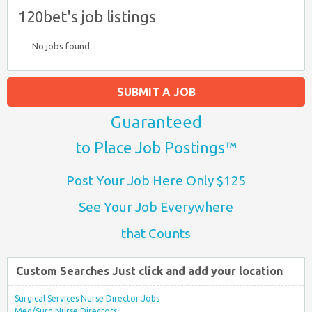
120bet's job listings
No jobs found.
SUBMIT A JOB
Guaranteed
to Place Job Postings™
Post Your Job Here Only $125
See Your Job Everywhere
that Counts
Custom Searches Just click and add your location
Surgical Services Nurse Director Jobs
Med/Surg Nurse Directors