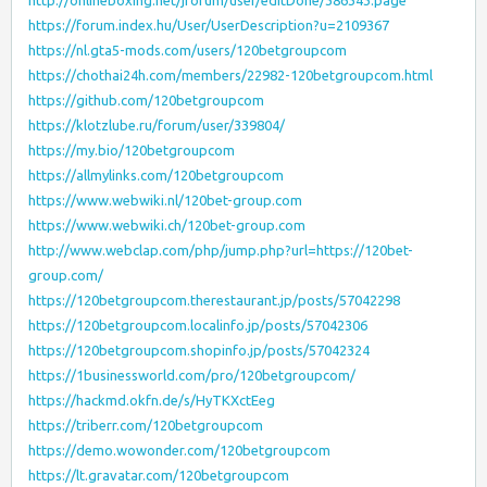
http://onlineboxing.net/jforum/user/editDone/386343.page
https://forum.index.hu/User/UserDescription?u=2109367
https://nl.gta5-mods.com/users/120betgroupcom
https://chothai24h.com/members/22982-120betgroupcom.html
https://github.com/120betgroupcom
https://klotzlube.ru/forum/user/339804/
https://my.bio/120betgroupcom
https://allmylinks.com/120betgroupcom
https://www.webwiki.nl/120bet-group.com
https://www.webwiki.ch/120bet-group.com
http://www.webclap.com/php/jump.php?url=https://120bet-
group.com/
https://120betgroupcom.therestaurant.jp/posts/57042298
https://120betgroupcom.localinfo.jp/posts/57042306
https://120betgroupcom.shopinfo.jp/posts/57042324
https://1businessworld.com/pro/120betgroupcom/
https://hackmd.okfn.de/s/HyTKXctEeg
https://triberr.com/120betgroupcom
https://demo.wowonder.com/120betgroupcom
https://lt.gravatar.com/120betgroupcom