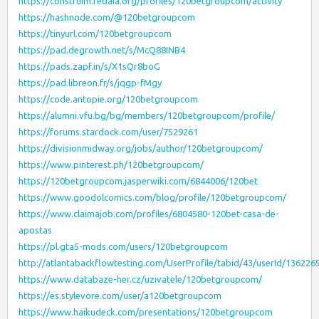
https://construim.fedaia.org/profiles/120betgroupcom/activity
https://hashnode.com/@120betgroupcom
https://tinyurl.com/120betgroupcom
https://pad.degrowth.net/s/McQ88INB4
https://pads.zapf.in/s/X1sQr8boG
https://pad.libreon.fr/s/jqgp-fMgy
https://code.antopie.org/120betgroupcom
https://alumni.vfu.bg/bg/members/120betgroupcom/profile/
https://forums.stardock.com/user/7529261
https://divisionmidway.org/jobs/author/120betgroupcom/
https://www.pinterest.ph/120betgroupcom/
https://120betgroupcom.jasperwiki.com/6844006/120bet
https://www.goodolcomics.com/blog/profile/120betgroupcom/
https://www.claimajob.com/profiles/6804580-120bet-casa-de-
apostas
https://pl.gta5-mods.com/users/120betgroupcom
http://atlantabackflowtesting.com/UserProfile/tabid/43/userId/136226
https://www.databaze-her.cz/uzivatele/120betgroupcom/
https://es.stylevore.com/user/a120betgroupcom
https://www.haikudeck.com/presentations/120betgroupcom