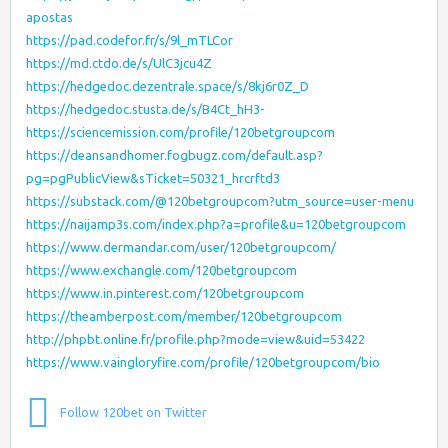
apostas
https://pad.codefor.fr/s/9l_mTLCor
https://md.ctdo.de/s/UlC3jcu4Z
https://hedgedoc.dezentrale.space/s/8kj6r0Z_D
https://hedgedoc.stusta.de/s/B4Ct_hH3-
https://sciencemission.com/profile/120betgroupcom
https://deansandhomer.fogbugz.com/default.asp?
pg=pgPublicView&sTicket=50321_hrcrftd3
https://substack.com/@120betgroupcom?utm_source=user-menu
https://naijamp3s.com/index.php?a=profile&u=120betgroupcom
https://www.dermandar.com/user/120betgroupcom/
https://www.exchangle.com/120betgroupcom
https://www.in.pinterest.com/120betgroupcom
https://theamberpost.com/member/120betgroupcom
http://phpbt.online.fr/profile.php?mode=view&uid=53422
https://www.vaingloryfire.com/profile/120betgroupcom/bio
Follow 120bet on Twitter