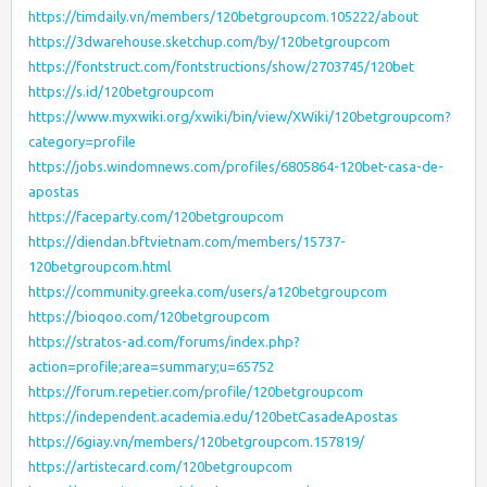
https://timdaily.vn/members/120betgroupcom.105222/about
https://3dwarehouse.sketchup.com/by/120betgroupcom
https://fontstruct.com/fontstructions/show/2703745/120bet
https://s.id/120betgroupcom
https://www.myxwiki.org/xwiki/bin/view/XWiki/120betgroupcom?
category=profile
https://jobs.windomnews.com/profiles/6805864-120bet-casa-de-
apostas
https://faceparty.com/120betgroupcom
https://diendan.bftvietnam.com/members/15737-
120betgroupcom.html
https://community.greeka.com/users/a120betgroupcom
https://bioqoo.com/120betgroupcom
https://stratos-ad.com/forums/index.php?
action=profile;area=summary;u=65752
https://forum.repetier.com/profile/120betgroupcom
https://independent.academia.edu/120betCasadeApostas
https://6giay.vn/members/120betgroupcom.157819/
https://artistecard.com/120betgroupcom