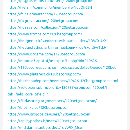
https://pt.gta5-mods.com/users/120betgroupcom
https://fyers.in/community/member/fwNocQk63N
https://fr-ca.gravatar.com/120betgroupcom
https://fa.gravatar.com/120betgroupcom
https://huzzaz.com/collection/120betgroupcom
https://www.tizmos.com/120betgroupcom/
https://hedgedoc.k8s.eonerc.rwth-aachen.de/s/1DW0iUzXh
https://hedge.fachschaft.informatik.uni-kl.de/s/glc5wTtLH
https://www.circleme.com/a120betgroupcom
https://moodle3.appi.pt/user/profile.php?id=219626
https://120betgroupcom.hashnode.space/default-guide/120bet
https://www.pinterest.cl/120betgroupcom/
https://bachhoadep.com/members/19426-120betgroupcom.html
https://velopiter.spb.ru/profile/156787-groupcom120bet/?
tab=field_core_pfield_1
https://findaspring.org/members/120betgroupcom/
https://biolinku.co/120betgroupcom
https://www.dnxjobs.de/users/120betgroupcom
https://api.hypothes.is/users/120betgroupcom
https://md.darmstadt.ccc.de/s/fqvWQ_Mso