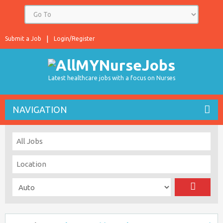
Submit a Job
Login/Register
Latest healthcare jobs with a focus on Nurses
NAVIGATION