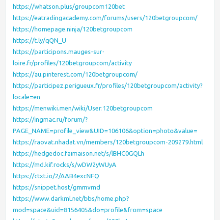
https://whatson.plus/groupcom120bet
https://eatradingacademy.com/forums/users/120betgroupcom/
https://homepage.ninja/120betgroupcom
https://t.ly/qQN_U
https://participons.mauges-sur-
loire.fr/profiles/120betgroupcom/activity
https://au.pinterest.com/120betgroupcom/
https://participez.perigueux.fr/profiles/120betgroupcom/activity?
locale=en
https://menwiki.men/wiki/User:120betgroupcom
https://ingmac.ru/forum/?
PAGE_NAME=profile_view&UID=106106&option=photo&value=
https://raovat.nhadat.vn/members/120betgroupcom-209279.html
https://hedgedoc.faimaison.net/s/lBHC0GQLh
https://md.kif.rocks/s/wDW2yWUyA
https://ctxt.io/2/AAB4excNFQ
https://snippet.host/gmmvmd
https://www.darkml.net/bbs/home.php?
mod=space&uid=8156405&do=profile&from=space