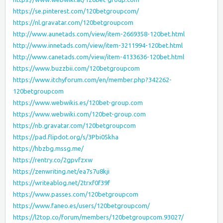
https://se.pinterest.com/120betgroupcom/
https://nl.gravatar.com/120betgroupcom
http://www.aunetads.com/view/item-2669358-120bet.html
http://www.innetads.com/view/item-3211994-120bet.html
http://www.canetads.com/view/item-4133636-120bet.html
https://www.buzzbii.com/120betgroupcom
https://www.itchyforum.com/en/member.php?342262-
120betgroupcom
https://www.webwikis.es/120bet-group.com
https://www.webwiki.com/120bet-group.com
https://nb.gravatar.com/120betgroupcom
https://pad.flipdot.org/s/3Pbi05kha
https://hbzbg.mssg.me/
https://rentry.co/2gpvfzxw
https://zenwriting.net/ea7s7u8kji
https://writeablog.net/2trxf0f39f
https://www.passes.com/120betgroupcom
https://www.faneo.es/users/120betgroupcom/
https://l2top.co/forum/members/120betgroupcom.93027/