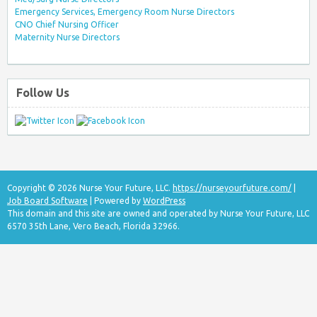
Emergency Services, Emergency Room Nurse Directors
CNO Chief Nursing Officer
Maternity Nurse Directors
Follow Us
Copyright © 2026 Nurse Your Future, LLC.
https://nurseyourfuture.com/
|
Job Board Software
| Powered by
WordPress
This domain and this site are owned and operated by Nurse Your Future, LLC
6570 35th Lane, Vero Beach, Florida 32966.