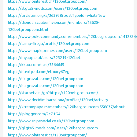
https://www.pinterest.ch/120betgroupcom/
https://sl.gta5-mods.com/users/120betgroupcom
https://circleten.org/a/363938?postTypeId=whatsNew
https://diendan.cuabenhvien.com/members/15628-
120betgroupcom.html
https://www.pokecommunity.com/members/120betgroupcom.1412854
https://camp-fire.jp/profile/120betgroupcom
https://www.mapleprimes.com/users/120betgroupcom
https://myapple.pl/users/523219-120bet
https://kktix.com/user/7564645
https://etextpad.com/etmxry67eg
https://uk.gravatar.com/120betgroupcom
https://hu.gravatar.com/120betgroupcom
https://staroetv.su/go?https://120bet-group.com/
https://www.decidim.barcelona/profiles/120bet/activity
https://xtremepape.rs/members/120betgroupcom.558837/about
https://iplogger.com/2cZ1G4
https://www.snipesocial.co.uk/120betgroupcom
https://gl.gta5-mods.com/users/120betgroupcom
https://www.pinterest.ca/120betgroupcom/