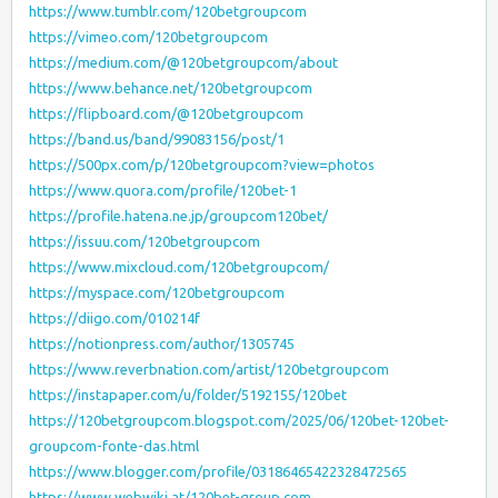
https://www.tumblr.com/120betgroupcom
https://vimeo.com/120betgroupcom
https://medium.com/@120betgroupcom/about
https://www.behance.net/120betgroupcom
https://flipboard.com/@120betgroupcom
https://band.us/band/99083156/post/1
https://500px.com/p/120betgroupcom?view=photos
https://www.quora.com/profile/120bet-1
https://profile.hatena.ne.jp/groupcom120bet/
https://issuu.com/120betgroupcom
https://www.mixcloud.com/120betgroupcom/
https://myspace.com/120betgroupcom
https://diigo.com/010214f
https://notionpress.com/author/1305745
https://www.reverbnation.com/artist/120betgroupcom
https://instapaper.com/u/folder/5192155/120bet
https://120betgroupcom.blogspot.com/2025/06/120bet-120bet-
groupcom-fonte-das.html
https://www.blogger.com/profile/03186465422328472565
https://www.webwiki.at/120bet-group.com