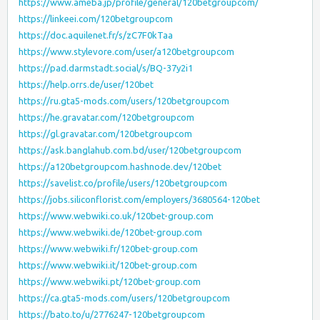
https://www.ameba.jp/profile/general/120betgroupcom/
https://linkeei.com/120betgroupcom
https://doc.aquilenet.fr/s/zC7F0kTaa
https://www.stylevore.com/user/a120betgroupcom
https://pad.darmstadt.social/s/BQ-37y2i1
https://help.orrs.de/user/120bet
https://ru.gta5-mods.com/users/120betgroupcom
https://he.gravatar.com/120betgroupcom
https://gl.gravatar.com/120betgroupcom
https://ask.banglahub.com.bd/user/120betgroupcom
https://a120betgroupcom.hashnode.dev/120bet
https://savelist.co/profile/users/120betgroupcom
https://jobs.siliconflorist.com/employers/3680564-120bet
https://www.webwiki.co.uk/120bet-group.com
https://www.webwiki.de/120bet-group.com
https://www.webwiki.fr/120bet-group.com
https://www.webwiki.it/120bet-group.com
https://www.webwiki.pt/120bet-group.com
https://ca.gta5-mods.com/users/120betgroupcom
https://bato.to/u/2776247-120betgroupcom