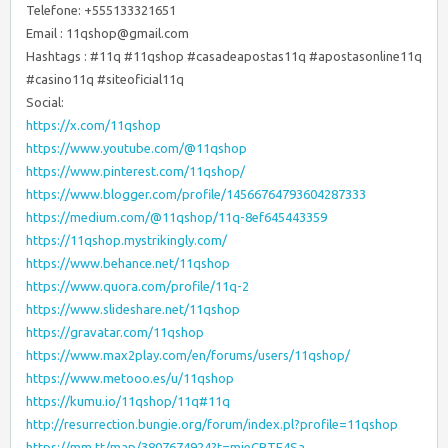
Telefone: +555133321651
Email : 11qshop@gmail.com
Hashtags : #11q #11qshop #casadeapostas11q #apostasonline11q
#casino11q #siteoficial11q
Social:
https://x.com/11qshop
https://www.youtube.com/@11qshop
https://www.pinterest.com/11qshop/
https://www.blogger.com/profile/14566764793604287333
https://medium.com/@11qshop/11q-8ef645443359
https://11qshop.mystrikingly.com/
https://www.behance.net/11qshop
https://www.quora.com/profile/11q-2
https://www.slideshare.net/11qshop
https://gravatar.com/11qshop
https://www.max2play.com/en/forums/users/11qshop/
https://www.metooo.es/u/11qshop
https://kumu.io/11qshop/11q#11q
http://resurrection.bungie.org/forum/index.pl?profile=11qshop
https://mm.tt/map/3807674924?t=mjeCBTF4Sa