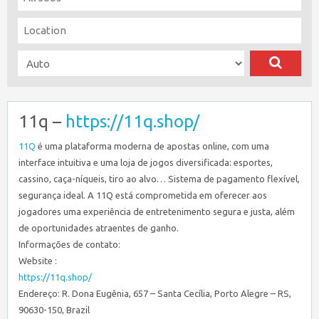
11q –
https://11q.shop/
11Q
é uma plataforma moderna de apostas online, com uma
interface intuitiva e uma loja de jogos diversificada: esportes,
cassino, caça-níqueis, tiro ao alvo… Sistema de pagamento flexível,
segurança ideal. A 11Q está comprometida em oferecer aos
jogadores uma experiência de entretenimento segura e justa, além
de oportunidades atraentes de ganho.
Informações de contato:
Website :
https://11q.shop/
Endereço: R. Dona Eugênia, 657 – Santa Cecília, Porto Alegre – RS,
90630-150, Brazil