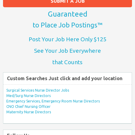
SUBMIT A JOB
Guaranteed
to Place Job Postings™
Post Your Job Here Only $125
See Your Job Everywhere
that Counts
Custom Searches Just click and add your location
Surgical Services Nurse Director Jobs
Med/Surg Nurse Directors
Emergency Services, Emergency Room Nurse Directors
CNO Chief Nursing Officer
Maternity Nurse Directors