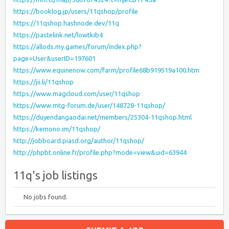
https://booklog.jp/users/11qshop/profile
https://11qshop.hashnode.dev/11q
https://pastelink.net/lowtkib4
https://allods.my.games/forum/index.php?
page=User&userID=197601
https://www.equinenow.com/farm/profile68b919519a100.htm
https://jii.li/11qshop
https://www.magcloud.com/user/11qshop
https://www.mtg-forum.de/user/148728-11qshop/
https://duyendangaodai.net/members/25304-11qshop.html
https://kemono.im/11qshop/
http://jobboard.piasd.org/author/11qshop/
http://phpbt.online.fr/profile.php?mode=view&uid=63944
11q's job listings
No jobs found.