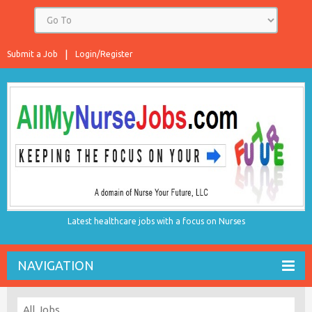
Submit a Job
Login/Register
Latest healthcare jobs with a focus on Nurses
NAVIGATION