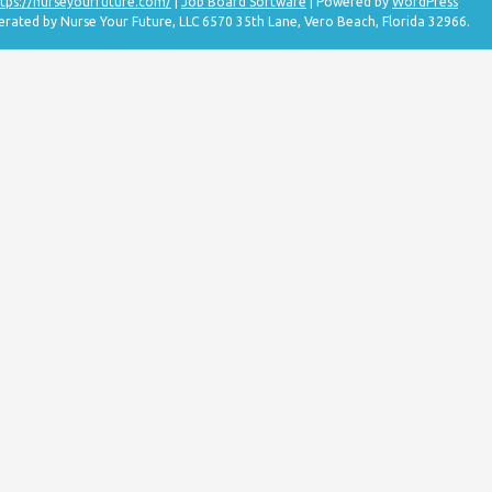
tps://nurseyourfuture.com/
|
Job Board Software
| Powered by
WordPress
erated by Nurse Your Future, LLC 6570 35th Lane, Vero Beach, Florida 32966.