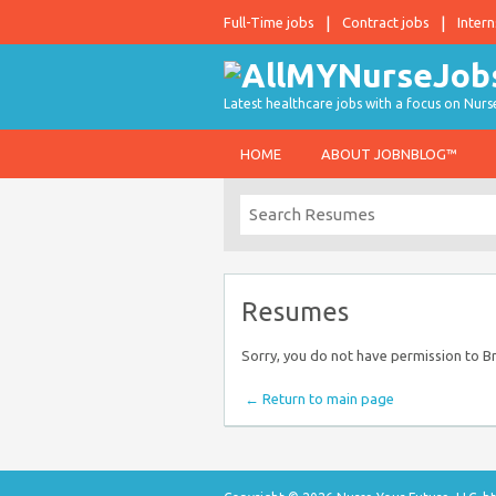
Full-Time jobs
Contract jobs
Intern
Latest healthcare jobs with a focus on Nurs
HOME
ABOUT JOBNBLOG™
Resumes
Sorry, you do not have permission to 
← Return to main page