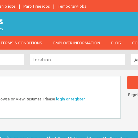
ship jobs
Part-Time jobs
Temporary jobs
es
TERMS & CONDITIONS
EMPLOYER INFORMATION
BLOG
CO
Regis
Browse or View Resumes. Please
login or register
.