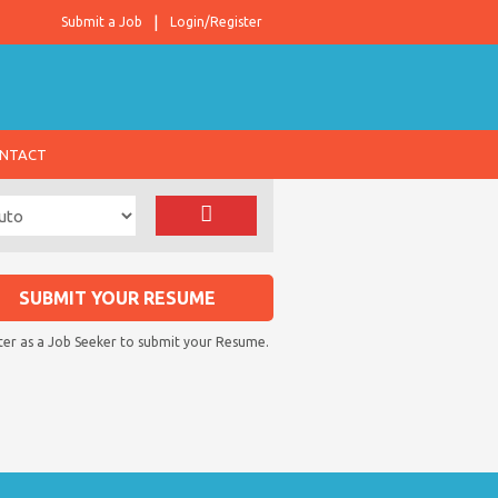
Submit a Job
Login/Register
NTACT
SUBMIT YOUR RESUME
ter as a Job Seeker to submit your Resume.