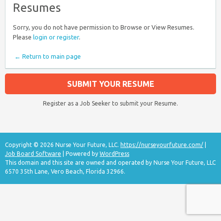
Resumes
Sorry, you do not have permission to Browse or View Resumes.
Please
login or register
.
← Return to main page
SUBMIT YOUR RESUME
Register as a Job Seeker to submit your Resume.
Copyright © 2026 Nurse Your Future, LLC.
https://nurseyourfuture.com/
|
Job Board Software
| Powered by
WordPress
This domain and this site are owned and operated by Nurse Your Future, LLC
6570 35th Lane, Vero Beach, Florida 32966.