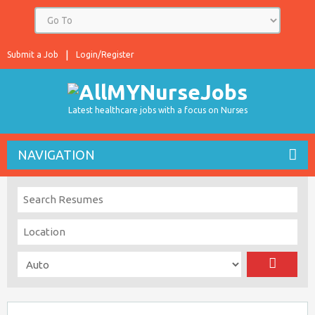
Submit a Job
Login/Register
Latest healthcare jobs with a focus on Nurses
NAVIGATION