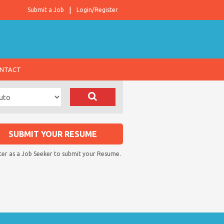
Submit a Job
Login/Register
NTACT
SUBMIT YOUR RESUME
ter as a Job Seeker to submit your Resume.