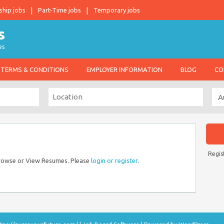
ship jobs
Part-Time jobs
Temporary jobs
es
TERMS & CONDITIONS
EMPLOYER INFORMATION
BLOG
CO
Regis
Browse or View Resumes. Please
login or register
.