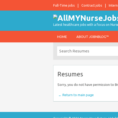
Full-Time jobs
Contract jobs
Intern
Latest healthcare jobs with a focus on Nurs
HOME
ABOUT JOBNBLOG™
Resumes
Sorry, you do not have permission to 
← Return to main page