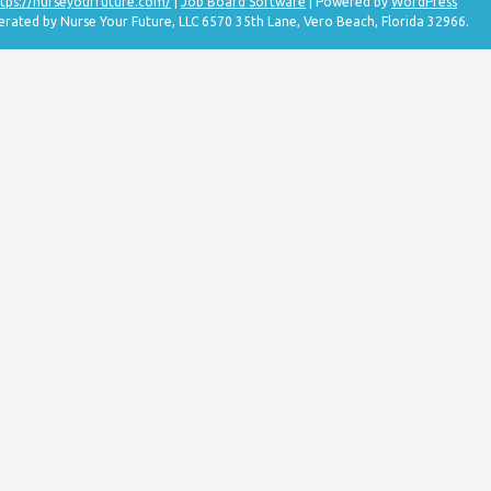
tps://nurseyourfuture.com/
|
Job Board Software
| Powered by
WordPress
erated by Nurse Your Future, LLC 6570 35th Lane, Vero Beach, Florida 32966.