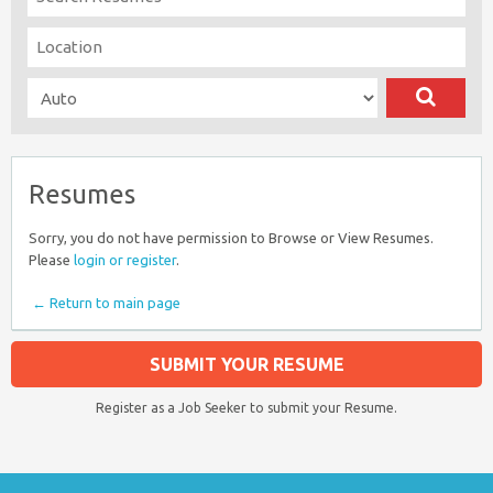
Resumes
Sorry, you do not have permission to Browse or View Resumes.
Please
login or register
.
← Return to main page
SUBMIT YOUR RESUME
Register as a Job Seeker to submit your Resume.