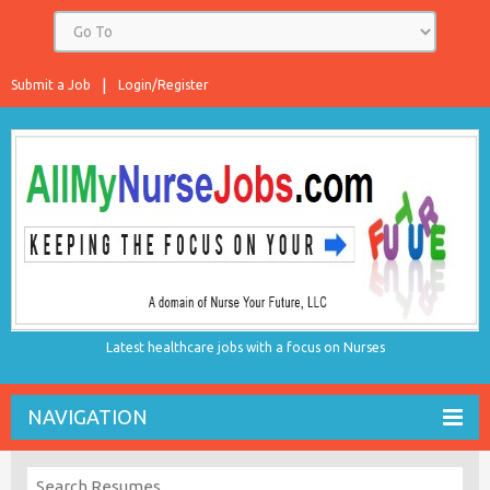
Submit a Job
Login/Register
Latest healthcare jobs with a focus on Nurses
NAVIGATION