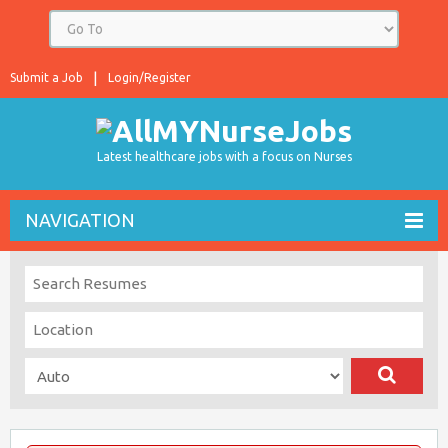
Submit a Job
Login/Register
Latest healthcare jobs with a focus on Nurses
NAVIGATION