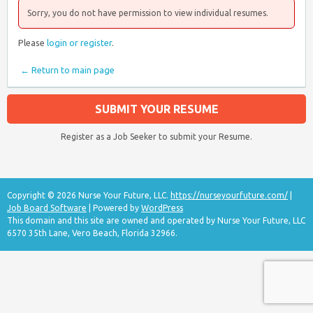
Sorry, you do not have permission to view individual resumes.
Please
login or register
.
← Return to main page
SUBMIT YOUR RESUME
Register as a Job Seeker to submit your Resume.
Copyright © 2026 Nurse Your Future, LLC.
https://nurseyourfuture.com/
|
Job Board Software
| Powered by
WordPress
This domain and this site are owned and operated by Nurse Your Future, LLC
6570 35th Lane, Vero Beach, Florida 32966.