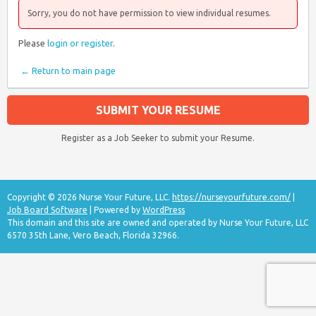
Sorry, you do not have permission to view individual resumes.
Please
login or register
.
← Return to main page
SUBMIT YOUR RESUME
Register as a Job Seeker to submit your Resume.
Copyright © 2026 Nurse Your Future, LLC.
https://nurseyourfuture.com/
|
Job Board Software
| Powered by
WordPress
This domain and this site are owned and operated by Nurse Your Future, LLC
6570 35th Lane, Vero Beach, Florida 32966.