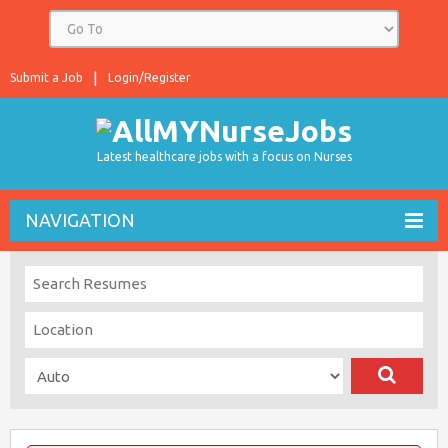
Submit a Job
Login/Register
Latest healthcare jobs with a focus on Nurses
NAVIGATION