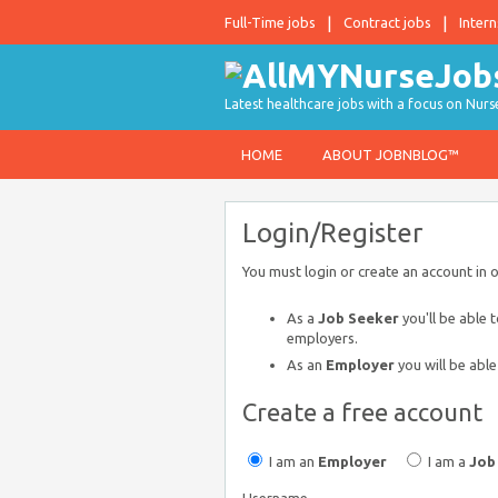
Full-Time jobs
Contract jobs
Intern
Latest healthcare jobs with a focus on Nurs
HOME
ABOUT JOBNBLOG™
Login/Register
You must login or create an account in 
As a
Job Seeker
you'll be able 
employers.
As an
Employer
you will be able
Create a free account
I am an
Employer
I am a
Job