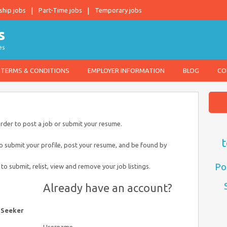
ship jobs
Part-Time jobs
Temporary jobs
es
TERMS & CONDITIONS
EMPLOYER INFORMATION
BLOG
CO
order to post a job or submit your resume.
t
to submit your profile, post your resume, and be found by
Po
 to submit, relist, view and remove your job listings.
Already have an account?
 Seeker