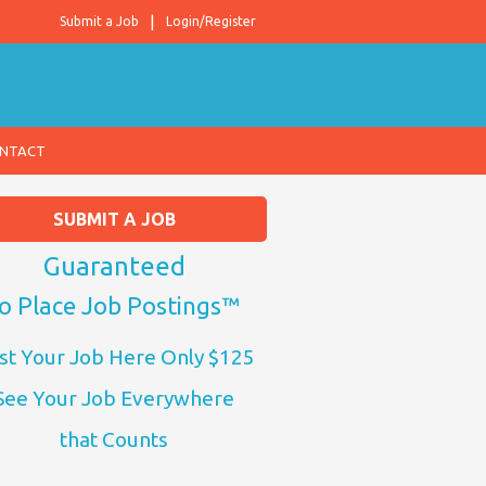
Submit a Job
Login/Register
NTACT
SUBMIT A JOB
Guaranteed
o Place Job Postings™
st Your Job Here Only $125
See Your Job Everywhere
that Counts