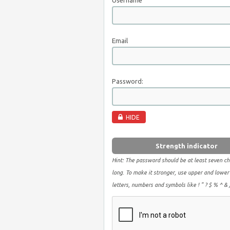
Username
Email
Password:
HIDE
Strength indicator
Hint: The password should be at least seven ch
long. To make it stronger, use upper and lower
letters, numbers and symbols like ! " ? $ % ^ & )