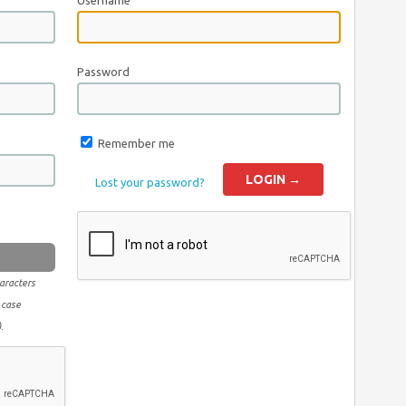
Username
Password
Remember me
Lost your password?
aracters
 case
.