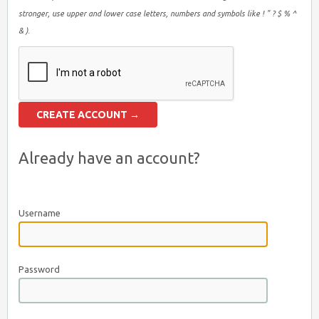
stronger, use upper and lower case letters, numbers and symbols like ! " ? $ % ^
& ).
Already have an account?
Username
Password