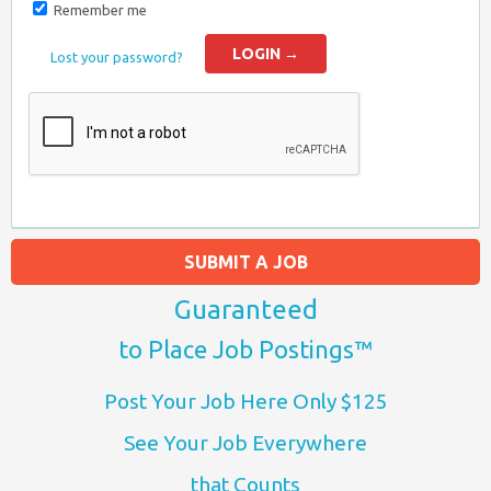
Remember me
Lost your password?
SUBMIT A JOB
Guaranteed
to Place Job Postings™
Post Your Job Here Only $125
See Your Job Everywhere
that Counts