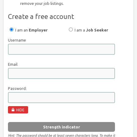
remove your job listings.
Create a free account
I am an
Employer
I am a
Job Seeker
Username
Email
Password:
HIDE
Strength indicator
Hint: The password should be at least seven characters long. To make it