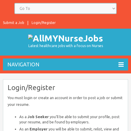
Submit a Job
Login/Register
Latest healthcare jobs with a focus on Nurses
NAVIGATION
Login/Register
You must login or create an account in order to post a job or submit
your resume.
As a
Job Seeker
you'll be able to submit your profile, post
your resume, and be found by employers.
As an
Employer
you will be able to submit, relist, view and