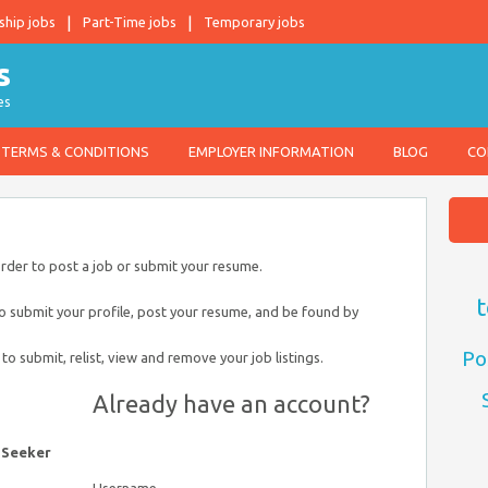
ship jobs
Part-Time jobs
Temporary jobs
es
TERMS & CONDITIONS
EMPLOYER INFORMATION
BLOG
CO
order to post a job or submit your resume.
t
to submit your profile, post your resume, and be found by
Po
 to submit, relist, view and remove your job listings.
Already have an account?
 Seeker