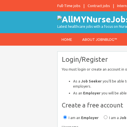
Full-Time jobs
Contract jobs
Intern
Latest healthcare jobs with a focus on Nurs
HOME
ABOUT JOBNBLOG™
Login/Register
You must login or create an account in 
As a
Job Seeker
you'll be able 
employers.
As an
Employer
you will be able
Create a free account
I am an
Employer
I am a
Job