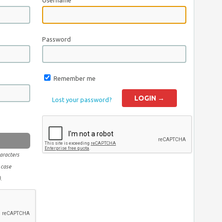
Username
Password
Remember me
Lost your password?
aracters
 case
.