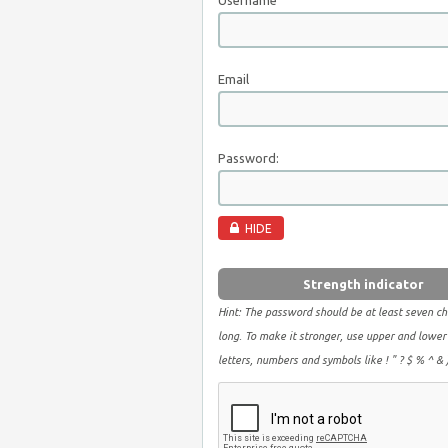
Username
Email
Password:
HIDE
Strength indicator
Hint: The password should be at least seven ch
long. To make it stronger, use upper and lower
letters, numbers and symbols like ! " ? $ % ^ & )