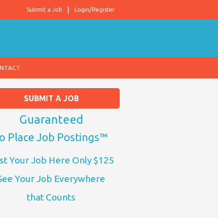
Submit a Job
Login/Register
NTACT
SUBMIT A JOB
Guaranteed
o Place Job Postings™
st Your Job Here Only $125
See Your Job Everywhere
that Counts