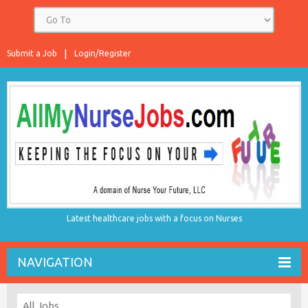
Submit a Job
Login/Register
Latest healthcare jobs with a focus on Nurses
NAVIGATION