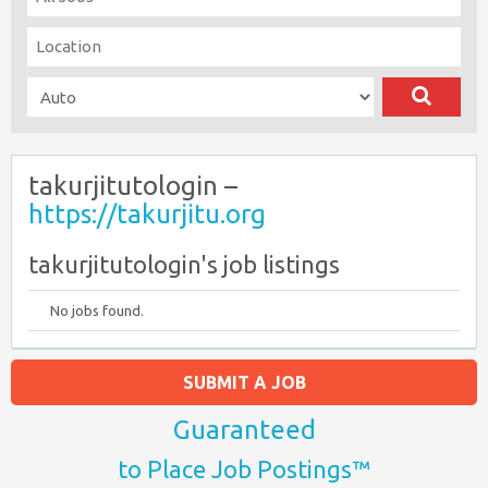
takurjitutologin –
https://takurjitu.org
takurjitutologin's job listings
No jobs found.
SUBMIT A JOB
Guaranteed
to Place Job Postings™