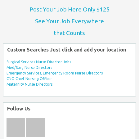
Post Your Job Here Only $125
See Your Job Everywhere
that Counts
Custom Searches Just click and add your location
Surgical Services Nurse Director Jobs
Med/Surg Nurse Directors
Emergency Services, Emergency Room Nurse Directors
CNO Chief Nursing Officer
Maternity Nurse Directors
Follow Us