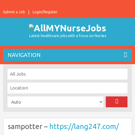
Submit a Job
Login/Register
Latest healthcare jobs with a focus on Nurses
NAVIGATION
sampotter –
https://lang247.com/