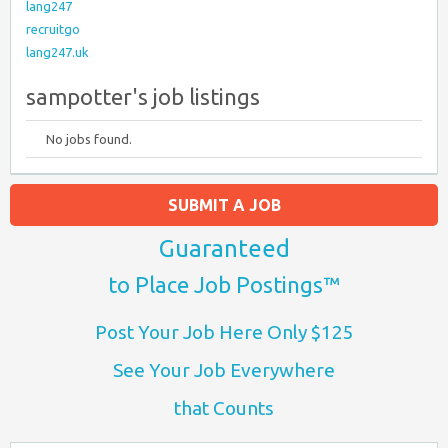
lang247
recruitgo
lang247.uk
sampotter's job listings
No jobs found.
SUBMIT A JOB
Guaranteed
to Place Job Postings™
Post Your Job Here Only $125
See Your Job Everywhere
that Counts