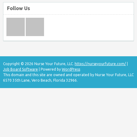
Follow Us
Copyright © 2026 Nurse Your Future, LLC.
https://nurseyourfuture.com/
|
Job Board Software
| Powered by
WordPress
This domain and this site are owned and operated by Nurse Your Future, LLC
6570 35th Lane, Vero Beach, Florida 32966.