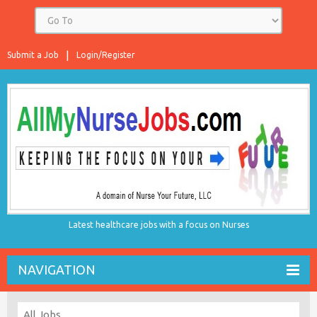
Submit a Job
Login/Register
Latest healthcare jobs with a focus on Nurses
NAVIGATION