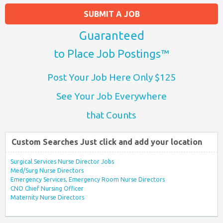
SUBMIT A JOB
Guaranteed
to Place Job Postings™
Post Your Job Here Only $125
See Your Job Everywhere
that Counts
Custom Searches Just click and add your location
Surgical Services Nurse Director Jobs
Med/Surg Nurse Directors
Emergency Services, Emergency Room Nurse Directors
CNO Chief Nursing Officer
Maternity Nurse Directors