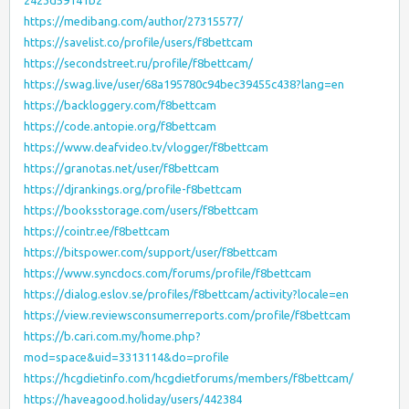
2423d59141b2
https://medibang.com/author/27315577/
https://savelist.co/profile/users/f8bettcam
https://secondstreet.ru/profile/f8bettcam/
https://swag.live/user/68a195780c94bec39455c438?lang=en
https://backloggery.com/f8bettcam
https://code.antopie.org/f8bettcam
https://www.deafvideo.tv/vlogger/f8bettcam
https://granotas.net/user/f8bettcam
https://djrankings.org/profile-f8bettcam
https://booksstorage.com/users/f8bettcam
https://cointr.ee/f8bettcam
https://bitspower.com/support/user/f8bettcam
https://www.syncdocs.com/forums/profile/f8bettcam
https://dialog.eslov.se/profiles/f8bettcam/activity?locale=en
https://view.reviewsconsumerreports.com/profile/f8bettcam
https://b.cari.com.my/home.php?
mod=space&uid=3313114&do=profile
https://hcgdietinfo.com/hcgdietforums/members/f8bettcam/
https://haveagood.holiday/users/442384