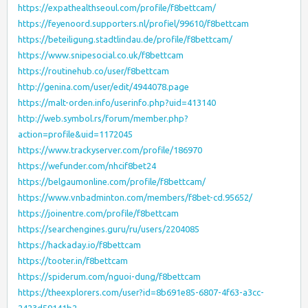
https://expathealthseoul.com/profile/f8bettcam/
https://feyenoord.supporters.nl/profiel/99610/f8bettcam
https://beteiligung.stadtlindau.de/profile/f8bettcam/
https://www.snipesocial.co.uk/f8bettcam
https://routinehub.co/user/f8bettcam
http://genina.com/user/edit/4944078.page
https://malt-orden.info/userinfo.php?uid=413140
http://web.symbol.rs/forum/member.php?
action=profile&uid=1172045
https://www.trackyserver.com/profile/186970
https://wefunder.com/nhcif8bet24
https://belgaumonline.com/profile/f8bettcam/
https://www.vnbadminton.com/members/f8bet-cd.95652/
https://joinentre.com/profile/f8bettcam
https://searchengines.guru/ru/users/2204085
https://hackaday.io/f8bettcam
https://tooter.in/f8bettcam
https://spiderum.com/nguoi-dung/f8bettcam
https://theexplorers.com/user?id=8b691e85-6807-4f63-a3cc-