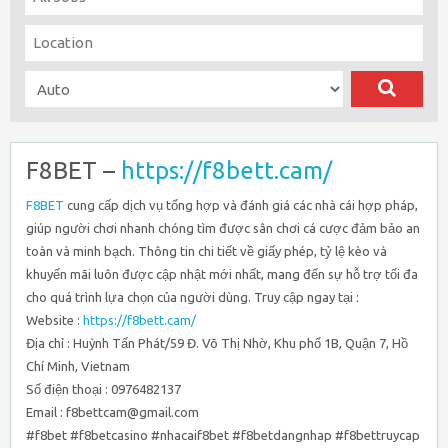
F8BET –
https://f8bett.cam/
F8BET
cung cấp dịch vụ tổng hợp và đánh giá các nhà cái hợp pháp,
giúp người chơi nhanh chóng tìm được sân chơi cá cược đảm bảo an
toàn và minh bạch. Thông tin chi tiết về giấy phép, tỷ lệ kèo và
khuyến mãi luôn được cập nhật mới nhất, mang đến sự hỗ trợ tối đa
cho quá trình lựa chọn của người dùng. Truy cập ngay tại :
Website :
https://f8bett.cam/
Địa chỉ : Huỳnh Tấn Phát/59 Đ. Võ Thị Nhờ, Khu phố 1B, Quận 7, Hồ
Chí Minh, Vietnam
Số điện thoại : 0976482137
Email : f8bettcam@gmail.com
#f8bet #f8betcasino #nhacaif8bet #f8betdangnhap #f8bettruycap