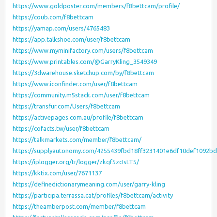
https://www.goldposter.com/members/f8bettcam/profile/
https://coub.com/f8bettcam
https://yamap.com/users/4765483
https://app.talkshoe.com/user/f8bettcam
https://www.myminifactory.com/users/f8bettcam
https://www.printables.com/@GarryKling_3549349
https://3dwarehouse.sketchup.com/by/f8bettcam
https://www.iconfinder.com/user/f8bettcam
https://community.m5stack.com/user/f8bettcam
https://transfur.com/Users/f8bettcam
https://activepages.com.au/profile/f8bettcam
https://cofacts.tw/user/f8bettcam
https://talkmarkets.com/member/f8bettcam/
https://supplyautonomy.com/4255439fbd18ff3231401e6df10def1092bd
https://iplogger.org/tr/logger/zkqf5zcIsLT5/
https://kktix.com/user/7671137
https://definedictionarymeaning.com/user/garry-kling
https://participa.terrassa.cat/profiles/f8bettcam/activity
https://theamberpost.com/member/f8bettcam