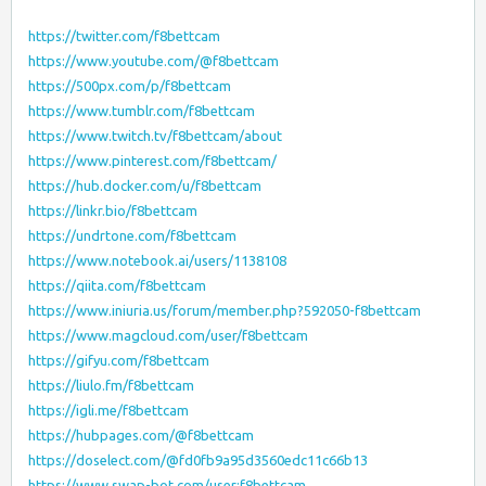
https://twitter.com/f8bettcam
https://www.youtube.com/@f8bettcam
https://500px.com/p/f8bettcam
https://www.tumblr.com/f8bettcam
https://www.twitch.tv/f8bettcam/about
https://www.pinterest.com/f8bettcam/
https://hub.docker.com/u/f8bettcam
https://linkr.bio/f8bettcam
https://undrtone.com/f8bettcam
https://www.notebook.ai/users/1138108
https://qiita.com/f8bettcam
https://www.iniuria.us/forum/member.php?592050-f8bettcam
https://www.magcloud.com/user/f8bettcam
https://gifyu.com/f8bettcam
https://liulo.fm/f8bettcam
https://igli.me/f8bettcam
https://hubpages.com/@f8bettcam
https://doselect.com/@fd0fb9a95d3560edc11c66b13
https://www.swap-bot.com/user:f8bettcam