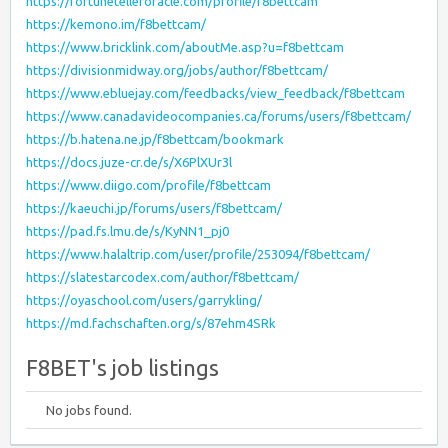
https://fortunetelleroracle.com/profile/f8bettcam
https://kemono.im/f8bettcam/
https://www.bricklink.com/aboutMe.asp?u=f8bettcam
https://divisionmidway.org/jobs/author/f8bettcam/
https://www.ebluejay.com/feedbacks/view_feedback/f8bettcam
https://www.canadavideocompanies.ca/forums/users/f8bettcam/
https://b.hatena.ne.jp/f8bettcam/bookmark
https://docs.juze-cr.de/s/X6PlXUr3l
https://www.diigo.com/profile/f8bettcam
https://kaeuchi.jp/forums/users/f8bettcam/
https://pad.fs.lmu.de/s/KyNN1_pj0
https://www.halaltrip.com/user/profile/253094/f8bettcam/
https://slatestarcodex.com/author/f8bettcam/
https://oyaschool.com/users/garrykling/
https://md.fachschaften.org/s/87ehm4SRk
F8BET's job listings
No jobs found.