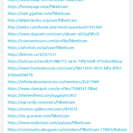
https://homepage.ninja/f8bettcam
https://web.ggather.com/f8bettcam
http://delphi.larsbo.org/user/f8bettcam
http://iawbs.com/home.php?mod=space&uid=915369
https://www.skypixel.com/users/djiuser-di25pjf8fz2l
https://sciencemission.com/profile/f8bettcam
https://aiforkids.in/qa/user/f8bettcam
https://linkmix.co/42351531
https://urlscan.io/result/0198b712-4a1e-74f8-b64f-473c8ce4962a/
https://www.buckeyescoop.com/users/9621420c-05c0-44fa-87b2-
61bbe050ef76
https://infiniteabundance.mn.co/members/35417069
https://www.claimajob.com/profiles/7048347-f8bet
https://thefeedfeed.com/eggplant3953
https://egl.circlly.com/users/f8bettcam
https://motion-gallery.net/users/819233
https://ms.gravatar.com/f8bettcam
https://www.multichain.com/qa/user/f8bettcam
https://community.alexgyver.ru/members/f8bettcam.119653/#about