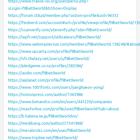
https://www.france-ioi.org/user/perso.php?
sLogin=f8bet0world&bShow=Display
https://forum.ct8.pl/member.php?action=profile&uid=96332
https://findnerd.com/account#url=/profile/viewprofile/f8bet0world/13
https://scanverify.com/siteverify.php?site=f8bet0.world/
https://wpfr.net/support/utilisateurs/f8bet0world/
https://www.webmastersun.com/members/f8bet0world.138248/#abou
https://www.upcarta.com/profile/f8bet0world
https://sfx.thelazy.net/users/u/f8bet0world/
https://pledgeme.co.nz/profiles/283286/
https://audio.com/f8bet0world
https://aiplanet.com/profile/f8bet0world
https://www.1001fonts.com/users/yanghyeon-yong/
https://notionpress.com/author/1363986
https://www.bimandco.com/en/users/441220/companies
https://maxforlive.com/profile/user/f8bet0world?tab=about
https://b.hatena.ne.jp/f8bet0worldvn/
https://medibang.com/author/27341968/
https://mecabricks.com/en/user/f8bet0world
https://www.tripline.net/f8bet0world/