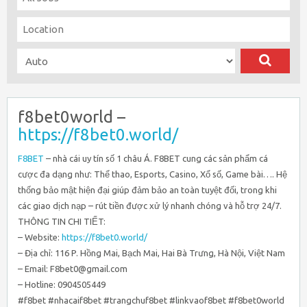
f8bet0world –
https://f8bet0.world/
F8BET
– nhà cái uy tín số 1 châu Á. F8BET cung các sản phẩm cá
cược đa dạng như: Thể thao, Esports, Casino, Xổ số, Game bài…. Hệ
thống bảo mật hiện đại giúp đảm bảo an toàn tuyệt đối, trong khi
các giao dịch nạp – rút tiền được xử lý nhanh chóng và hỗ trợ 24/7.
THÔNG TIN CHI TIẾT:
– Website:
https://f8bet0.world/
– Địa chỉ: 116 P. Hồng Mai, Bạch Mai, Hai Bà Trưng, Hà Nội, Việt Nam
– Email: F8bet0@gmail.com
– Hotline: 0904505449
#f8bet #nhacaif8bet #trangchuf8bet #linkvaof8bet #f8bet0world