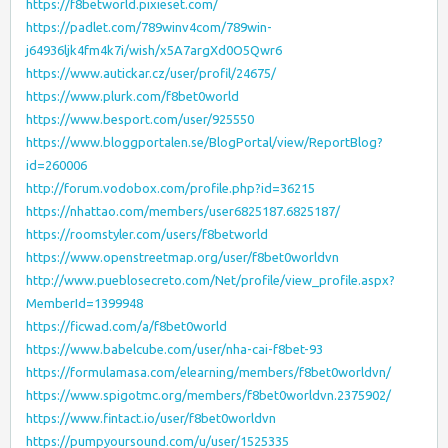
https://f8betworld.pixieset.com/
https://padlet.com/789winv4com/789win-
j64936ljk4fm4k7i/wish/x5A7argXd0O5Qwr6
https://www.autickar.cz/user/profil/24675/
https://www.plurk.com/f8bet0world
https://www.besport.com/user/925550
https://www.bloggportalen.se/BlogPortal/view/ReportBlog?
id=260006
http://forum.vodobox.com/profile.php?id=36215
https://nhattao.com/members/user6825187.6825187/
https://roomstyler.com/users/f8betworld
https://www.openstreetmap.org/user/f8bet0worldvn
http://www.pueblosecreto.com/Net/profile/view_profile.aspx?
MemberId=1399948
https://ficwad.com/a/f8bet0world
https://www.babelcube.com/user/nha-cai-f8bet-93
https://formulamasa.com/elearning/members/f8bet0worldvn/
https://www.spigotmc.org/members/f8bet0worldvn.2375902/
https://www.fintact.io/user/f8bet0worldvn
https://pumpyoursound.com/u/user/1525335