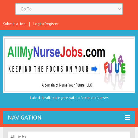
Submit a Job
Login/Register
Latest healthcare jobs with a focus on Nurses
NAVIGATION