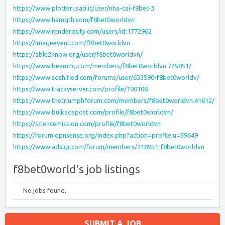
https://www.plotterusati.it/user/nha-cai-f8bet-3
https://www.hamqth.com/f8bet0worldvn
https://www.renderosity.com/users/id:1772962
https://imageevent.com/f8bet0worldvn
https://able2know.org/user/f8bet0worldvn/
https://www.beamng.com/members/f8bet0worldvn.725851/
https://www.soshified.com/forums/user/633590-f8bet0worldv/
https://www.trackyserver.com/profile/190108
https://www.thetriumphforum.com/members/f8bet0worldvn.41612/
https://www.bulkadspost.com/profile/f8bet0worldvn/
https://sciencemission.com/profile/f8bet0worldvn
https://forum.opnsense.org/index.php?action=profile;u=59649
https://www.adslgr.com/forum/members/218951-f8bet0worldvn
f8bet0world's job listings
No jobs found.
SUBMIT A JOB