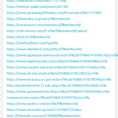
https://newspicks.com/user/11751398/
https://motion-gallery.net/users/831361
https://www.giveawayoftheday.com/forums/profile/1175409
https://bikeindex.org/users/f8bet0world
https://ourairports.com/members/f8bet0world/
https://cdn.muvizu.com/Profile/f8bet0world/Latest/
https://liulo.fm/f8bet0world
https://thefeedfeed.com/fig5056
https://www.demilked.com/author/f8bet0world/
https://www.agastyaacademy.edu.in/profile/a0704842410566230/profil
https://www.haphong.edu.vn/profile/a0704842410584098/profile
https://www.nazaret.edu.ec/profile/a0704842410511590/profile
https://www.ati.edu.my/profile/a0704842410524932/profile
https://www.tarauaca.ac.gov.br/profile/a0704842410538296/profile
http://lanubedocente.21.edu.ar/profile/a07048424105206/profile
https://www.greenland.edu.hk/profile/a0704842410583039/profile
rosewood.edu.na/profile/a0704842410597362/profile
https://www.youbiz.com/profile/f8bet0world/
https://www.nicovideo.jp/user/141546557/video
http://freestyler.ws/user/576909/f8bet0worldvn