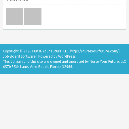
Copyright © 2026 Nurse Your Future, LLC.
https://nurseyourfuture.com/
|
Job Board Software
| Powered by
WordPress
This domain and this site are owned and operated by Nurse Your Future, LLC
6570 35th Lane, Vero Beach, Florida 32966.