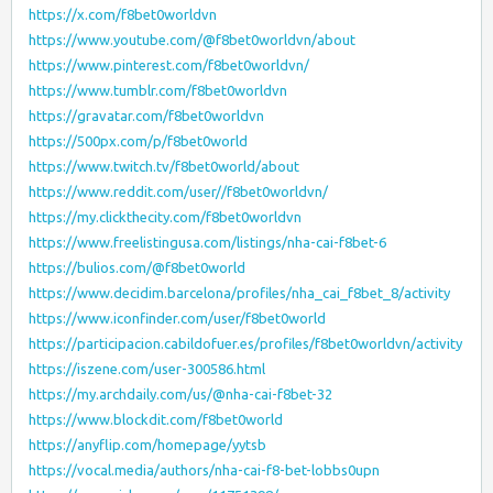
https://x.com/f8bet0worldvn
https://www.youtube.com/@f8bet0worldvn/about
https://www.pinterest.com/f8bet0worldvn/
https://www.tumblr.com/f8bet0worldvn
https://gravatar.com/f8bet0worldvn
https://500px.com/p/f8bet0world
https://www.twitch.tv/f8bet0world/about
https://www.reddit.com/user//f8bet0worldvn/
https://my.clickthecity.com/f8bet0worldvn
https://www.freelistingusa.com/listings/nha-cai-f8bet-6
https://bulios.com/@f8bet0world
https://www.decidim.barcelona/profiles/nha_cai_f8bet_8/activity
https://www.iconfinder.com/user/f8bet0world
https://participacion.cabildofuer.es/profiles/f8bet0worldvn/activity
https://iszene.com/user-300586.html
https://my.archdaily.com/us/@nha-cai-f8bet-32
https://www.blockdit.com/f8bet0world
https://anyflip.com/homepage/yytsb
https://vocal.media/authors/nha-cai-f8-bet-lobbs0upn