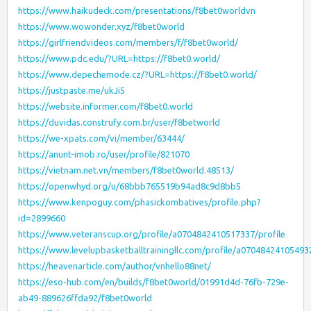
https://www.haikudeck.com/presentations/f8bet0worldvn
https://www.wowonder.xyz/f8bet0world
https://girlfriendvideos.com/members/f/f8bet0world/
https://www.pdc.edu/?URL=https://f8bet0.world/
https://www.depechemode.cz/?URL=https://f8bet0.world/
https://justpaste.me/ukJi5
https://website.informer.com/f8bet0.world
https://duvidas.construfy.com.br/user/f8betworld
https://we-xpats.com/vi/member/63444/
https://anunt-imob.ro/user/profile/821070
https://vietnam.net.vn/members/f8bet0world.48513/
https://openwhyd.org/u/68bbb765519b94ad8c9d8bb5
https://www.kenpoguy.com/phasickombatives/profile.php?
id=2899660
https://www.veteranscup.org/profile/a0704842410517337/profile
https://www.levelupbasketballtrainingllc.com/profile/a070484241054932
https://heavenarticle.com/author/vnhello88net/
https://eso-hub.com/en/builds/f8bet0world/01991d4d-76fb-729e-
ab49-889626ffda92/f8bet0world