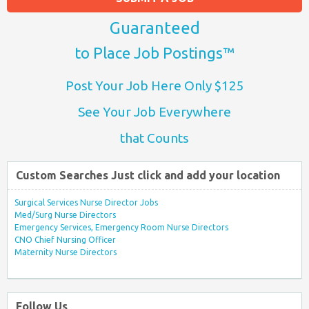
Guaranteed
to Place Job Postings™
Post Your Job Here Only $125
See Your Job Everywhere
that Counts
Custom Searches Just click and add your location
Surgical Services Nurse Director Jobs
Med/Surg Nurse Directors
Emergency Services, Emergency Room Nurse Directors
CNO Chief Nursing Officer
Maternity Nurse Directors
Follow Us