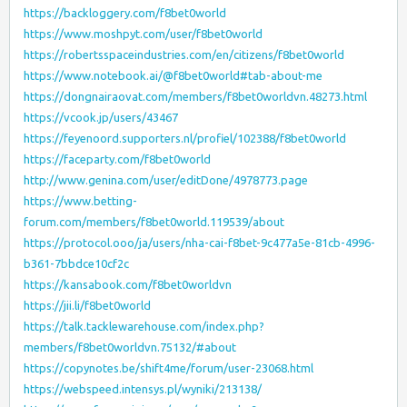
https://backloggery.com/f8bet0world
https://www.moshpyt.com/user/f8bet0world
https://robertsspaceindustries.com/en/citizens/f8bet0world
https://www.notebook.ai/@f8bet0world#tab-about-me
https://dongnairaovat.com/members/f8bet0worldvn.48273.html
https://vcook.jp/users/43467
https://feyenoord.supporters.nl/profiel/102388/f8bet0world
https://faceparty.com/f8bet0world
http://www.genina.com/user/editDone/4978773.page
https://www.betting-
forum.com/members/f8bet0world.119539/about
https://protocol.ooo/ja/users/nha-cai-f8bet-9c477a5e-81cb-4996-
b361-7bbdce10cf2c
https://kansabook.com/f8bet0worldvn
https://jii.li/f8bet0world
https://talk.tacklewarehouse.com/index.php?
members/f8bet0worldvn.75132/#about
https://copynotes.be/shift4me/forum/user-23068.html
https://webspeed.intensys.pl/wyniki/213138/